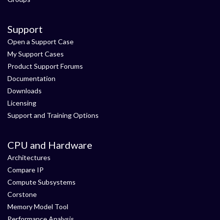
Support
Open a Support Case
My Support Cases
Product Support Forums
Documentation
Downloads
Licensing
Support and Training Options
CPU and Hardware
Architectures
Compare IP
Compute Subsystems
Corstone
Memory Model Tool
Performance Analysis