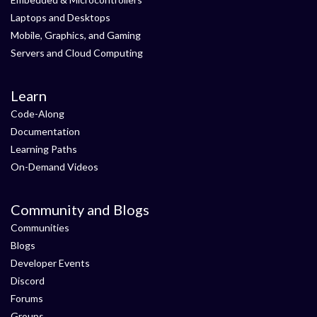
Laptops and Desktops
Mobile, Graphics, and Gaming
Servers and Cloud Computing
Learn
Code-Along
Documentation
Learning Paths
On-Demand Videos
Community and Blogs
Communities
Blogs
Developer Events
Discord
Forums
Groups