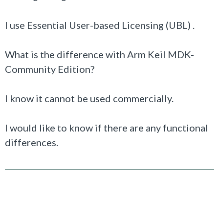
I use Essential User-based Licensing (UBL) .
What is the difference with Arm Keil MDK-
Community Edition?
I know it cannot be used commercially.
I would like to know if there are any functional
differences.