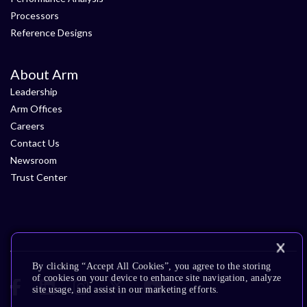
Processors
Reference Designs
About Arm
Leadership
Arm Offices
Careers
Contact Us
Newsroom
Trust Center
By clicking “Accept All Cookies”, you agree to the storing
of cookies on your device to enhance site navigation, analyze
site usage, and assist in our marketing efforts.