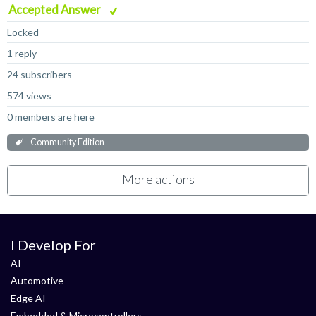
Accepted Answer
Locked
1 reply
24 subscribers
574 views
0 members are here
Community Edition
More actions
I Develop For
AI
Automotive
Edge AI
Embedded & Microcontrollers