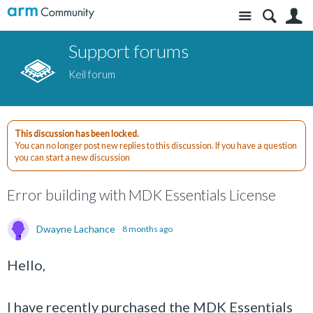
Site
S
Support forums
Keil forum
This discussion has been locked.
You can no longer post new replies to this discussion. If you have a question
you can start a new discussion
Error building with MDK Essentials License
Dwayne Lachance
8 months ago
Hello,
I have recently purchased the MDK Essentials