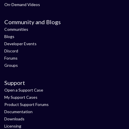
On-Demand Videos
Community and Blogs
Communities
Blogs
Developer Events
Discord
Forums
Groups
Support
Open a Support Case
My Support Cases
Product Support Forums
Documentation
Downloads
Licensing