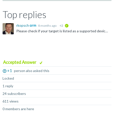
Top replies
rkopsch
8 months ago
+2
verified
Please check if your target is listed as a supported device at: https://www.keil.arm.com/devices/ If it is not listed, there is no support from Keil MDK.
Accepted Answer
+1
person also asked this
Locked
1 reply
24 subscribers
611 views
0 members are here