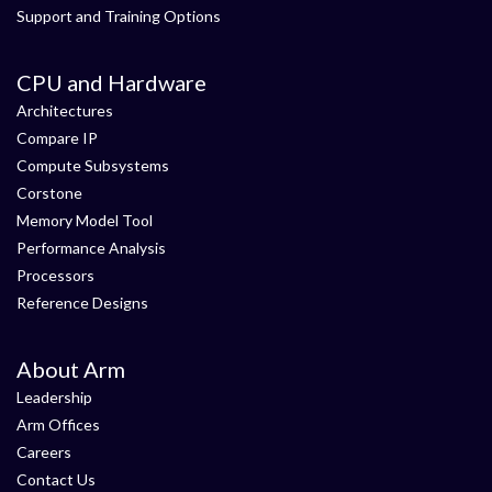
Support and Training Options
CPU and Hardware
Architectures
Compare IP
Compute Subsystems
Corstone
Memory Model Tool
Performance Analysis
Processors
Reference Designs
About Arm
Leadership
Arm Offices
Careers
Contact Us