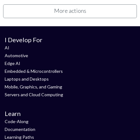
More actions
I Develop For
AI
Automotive
Edge AI
Embedded & Microcontrollers
Laptops and Desktops
Mobile, Graphics, and Gaming
Servers and Cloud Computing
Learn
Code-Along
Documentation
Learning Paths