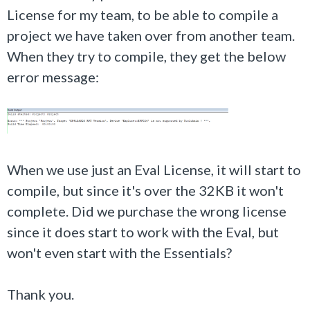
License for my team, to be able to compile a
project we have taken over from another team.
When they try to compile, they get the below
error message:
When we use just an Eval License, it will start to
compile, but since it's over the 32KB it won't
complete. Did we purchase the wrong license
since it does start to work with the Eval, but
won't even start with the Essentials?
Thank you.