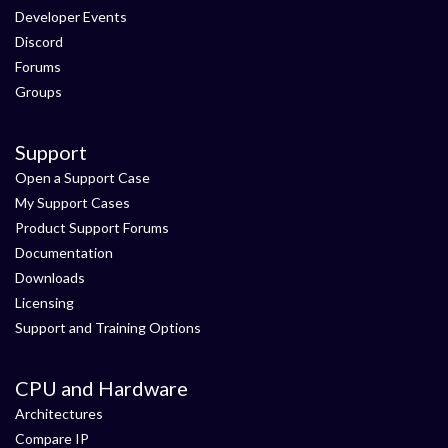
Developer Events
Discord
Forums
Groups
Support
Open a Support Case
My Support Cases
Product Support Forums
Documentation
Downloads
Licensing
Support and Training Options
CPU and Hardware
Architectures
Compare IP