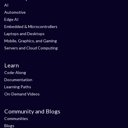
AI
Automotive
Edge AI
Embedded & Microcontrollers
Laptops and Desktops
Mobile, Graphics, and Gaming
Servers and Cloud Computing
Learn
Code-Along
Documentation
Learning Paths
On-Demand Videos
Community and Blogs
Communities
Blogs