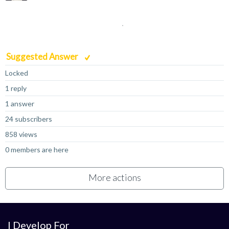
Suggested Answer
Locked
1 reply
1 answer
24 subscribers
858 views
0 members are here
More actions
I Develop For