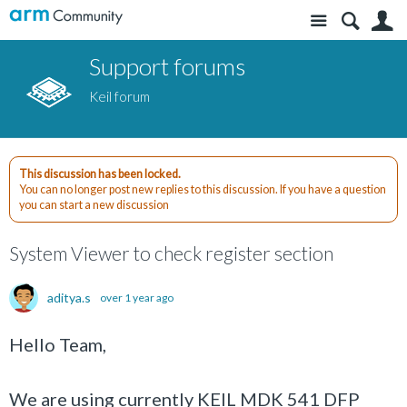
Site
S
Support forums
Keil forum
This discussion has been locked.
You can no longer post new replies to this discussion. If you have a question
you can start a new discussion
System Viewer to check register section
aditya.s
over 1 year ago
Hello Team,
We are using currently KEIL MDK 541 DFP