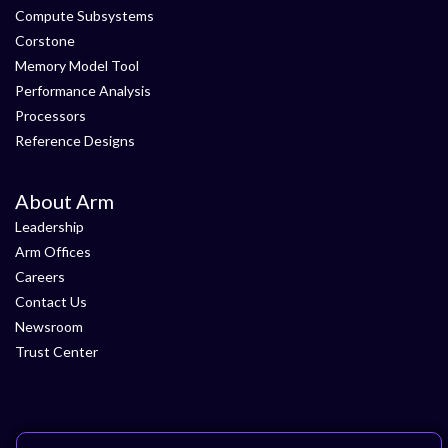
Compute Subsystems
Corstone
Memory Model Tool
Performance Analysis
Processors
Reference Designs
About Arm
Leadership
Arm Offices
Careers
Contact Us
Newsroom
Trust Center