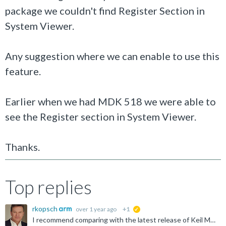
package we couldn't find Register Section in
System Viewer.
Any suggestion where we can enable to use this
feature.
Earlier when we had MDK 518 we were able to
see the Register section in System Viewer.
Thanks.
Top replies
rkopsch
over 1 year ago
+1
suggested
I recommend comparing with the latest release of Keil MDK, offered for download at: https://www.keil.com/demo/eval/arm.htm