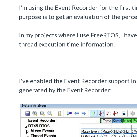
I'm using the Event Recorder for the first 
purpose is to get an evaluation of the perc
In my projects where I use FreeRTOS, I ha
thread execution time information.
I've enabled the Event Recorder support in 
generated by the Event Recorder: