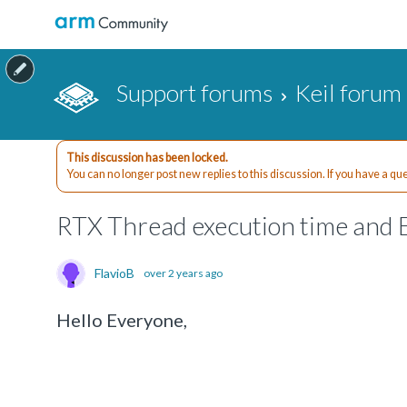
Support forums
Keil forum
This discussion has been locked.
You can no longer post new replies to this discussion. If you have a q
RTX Thread execution time and 
FlavioB
over 2 years ago
Hello Everyone,