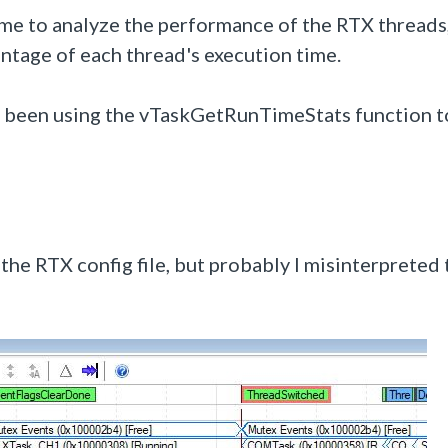
time to analyze the performance of the RTX threads
entage of each thread's execution time.
ve been using the vTaskGetRunTimeStats function t
the RTX config file, but probably I misinterpreted 