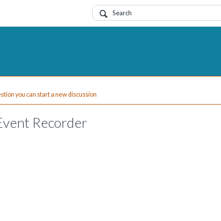
uestion you can start a new discussion
Event Recorder