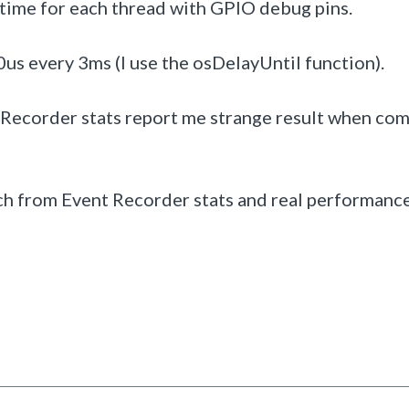
 time for each thread with GPIO debug pins.
0us every 3ms (I use the osDelayUntil function).
 Recorder stats report me strange result when co
tch from Event Recorder stats and real performanc