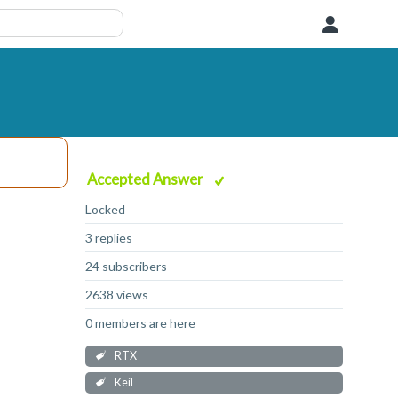
User
Accepted Answer
Locked
3 replies
24 subscribers
2638 views
0 members are here
RTX
Keil