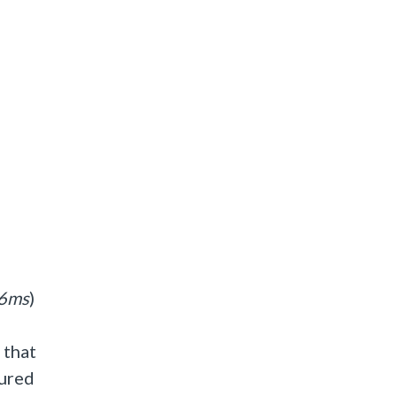
6ms
)
 that
gured