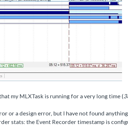
that my MLXTask is running for a very long time (
3
rror or a design error, but I have not found anything
order stats: the Event Recorder timestamp is confi