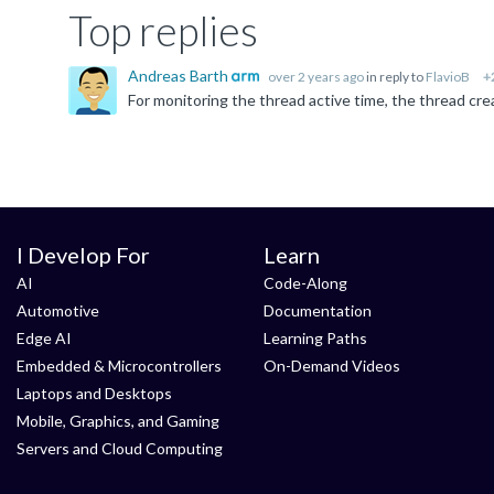
Top replies
Andreas Barth
over 2 years ago
in reply to
FlavioB
+
I Develop For
Learn
AI
Code-Along
Automotive
Documentation
Edge AI
Learning Paths
Embedded & Microcontrollers
On-Demand Videos
Laptops and Desktops
Mobile, Graphics, and Gaming
Servers and Cloud Computing