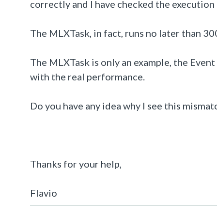
correctly and I have checked the execution
The MLXTask, in fact, runs no later than 30
The MLXTask is only an example, the Event
with the real performance.
Do you have any idea why I see this misma
Thanks for your help,
Flavio