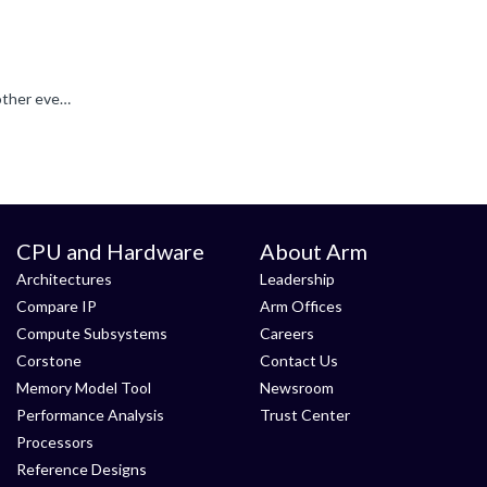
For monitoring the thread active time, the thread create and thread switched events should be sufficient. If you enable also other events for e. g. thread flags, then the System Analyzer can e.g. also...
CPU and Hardware
About Arm
Architectures
Leadership
Compare IP
Arm Offices
Compute Subsystems
Careers
Corstone
Contact Us
Memory Model Tool
Newsroom
Performance Analysis
Trust Center
Processors
Reference Designs