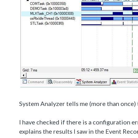
System Analyzer tells me (more than once) 
I have checked if there is a configuration e
explains the results I saw in the Event Rec