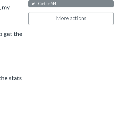
Cortex-M4
, my
More actions
o get the
the stats