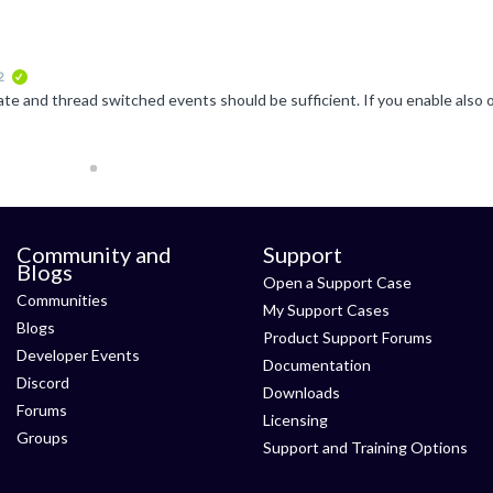
2
verified
Community and
Support
Blogs
Open a Support Case
Communities
My Support Cases
Blogs
Product Support Forums
Developer Events
Documentation
Discord
Downloads
Forums
Licensing
Groups
Support and Training Options