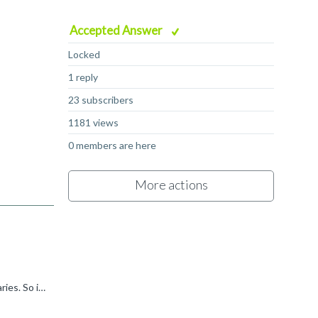
Accepted Answer
Locked
1 reply
23 subscribers
1181 views
0 members are here
More actions
Fausto Bartra said: is it the startup.a51 in "\lib" folder? Yes, this is the default startup file which is included in our standard libraries. So if you don't add a specific startup file to your project...