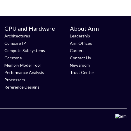
CPU and Hardware
About Arm
Architectures
Leadership
Compare IP
Arm Offices
Compute Subsystems
Careers
Corstone
Contact Us
Memory Model Tool
Newsroom
Performance Analysis
Trust Center
Processors
Reference Designs