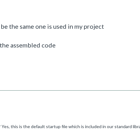
 be the same one is used in my project
o the assembled code