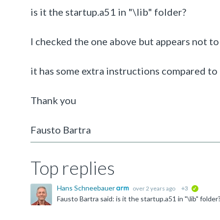
is it the startup.a51 in "\lib" folder?
I checked the one above but appears not to
it has some extra instructions compared t
Thank you
Fausto Bartra
Top replies
Hans Schneebauer
over 2 years ago
+3
verified