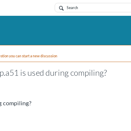
uestion you can start a new discussion
p.a51 is used during compiling?
ng compiling?