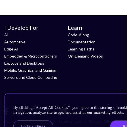
I Develop For
Learn
AI
Code-Along
Automotive
Documentation
Edge AI
Learning Paths
Embedded & Microcontrollers
On-Demand Videos
Laptops and Desktops
Mobile, Graphics, and Gaming
Servers and Cloud Computing
By clicking “Accept All Cookies”, you agree to the storing of cooki
navigation, analyze site usage, and assist in our marketing efforts.
Cookie Policy
Glossary
Terms of Use
Privacy Policy
Acce
Re
Cookies Settings