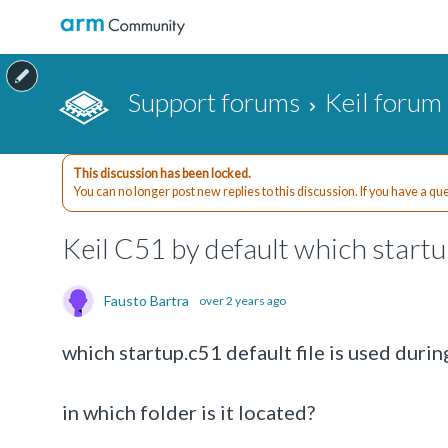
Support forums
Keil forum
This discussion has been locked.
You can no longer post new replies to this discussion. If you have a q
Keil C51 by default which startu
Fausto Bartra
over 2 years ago
which startup.c51 default file is used duri
in which folder is it located?