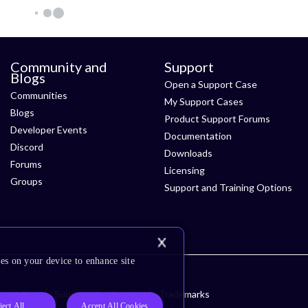
Community and
Support
Blogs
Open a Support Case
Communities
My Support Cases
Blogs
Product Support Forums
Developer Events
Documentation
Discord
Downloads
Forums
Licensing
Groups
Support and Training Options
es on your device to enhance site
ssibility
Subscription Center
Trademarks
ject All
Accept All Cookies