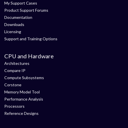
My Support Cases
Product Support Forums
Documentation
Downloads
Licensing
Support and Training Options
CPU and Hardware
Architectures
Compare IP
Compute Subsystems
Corstone
Memory Model Tool
Performance Analysis
Processors
Reference Designs