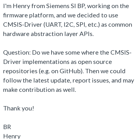
I'm Henry from Siemens SI BP, working on the
firmware platform, and we decided to use
CMSIS-Driver (UART, I2C, SPI, etc.) as common
hardware abstraction layer APIs.
Question: Do we have some where the CMSIS-
Driver implementations as open source
repositories (e.g. on GitHub). Then we could
follow the latest update, report issues, and may
make contribution as well.
Thank you!
BR
Henry