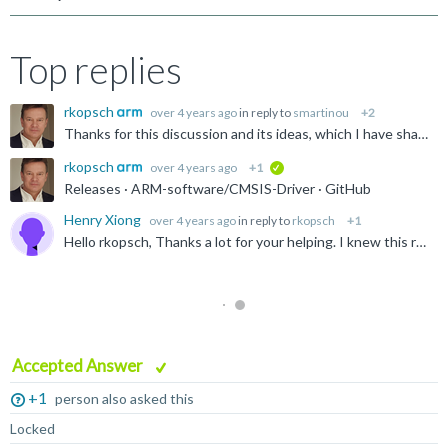
Top replies
rkopsch
over 4 years ago
in reply to
smartinou
+2
Thanks for this discussion and its ideas, which I have shared with the Arm Keil management. In this specific case, I recommend also contacting ST(or any other SIP) to provide CMSIS-Driver support.
rkopsch
over 4 years ago
+1
verified
Releases · ARM-software/CMSIS-Driver · GitHub
Henry Xiong
over 4 years ago
in reply to
rkopsch
+1
Hello rkopsch, Thanks a lot for your helping. I knew this repository on GitHub which contains MCU independent (few common) device driver implementations and template files. What I am looking for...
Accepted Answer
+1
person also asked this
Locked