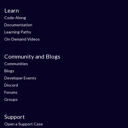
Learn
Code-Along
Documentation
Learning Paths
On-Demand Videos
Community and Blogs
Communities
Blogs
Developer Events
Discord
Forums
Groups
Support
Open a Support Case