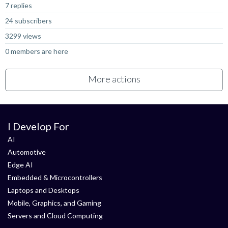
7 replies
24 subscribers
3299 views
0 members are here
More actions
I Develop For
AI
Automotive
Edge AI
Embedded & Microcontrollers
Laptops and Desktops
Mobile, Graphics, and Gaming
Servers and Cloud Computing