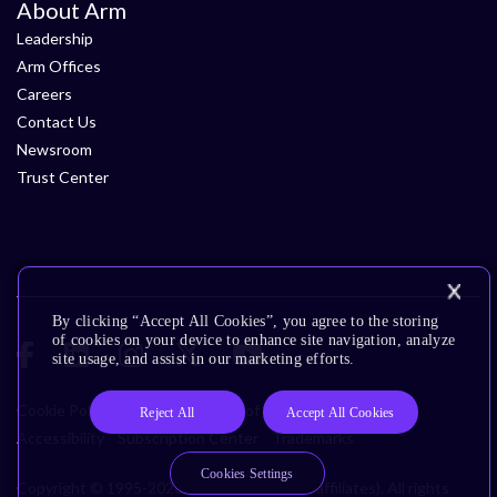
About Arm
Leadership
Arm Offices
Careers
Contact Us
Newsroom
Trust Center
By clicking “Accept All Cookies”, you agree to the storing
of cookies on your device to enhance site navigation, analyze
site usage, and assist in our marketing efforts.
Cookie Policy
Glossary
Terms of Use
Privacy Policy
Reject All
Accept All Cookies
Accessibility
Subscription Center
Trademarks
Cookies Settings
Copyright © 1995-2026 Arm Limited (or its affiliates). All rights