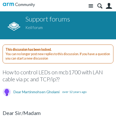
Site
S
Support forums
Keil forum
This discussion has been locked.
You can no longer post new replies to this discussion. If you have a question
you can start a new discussion
How to control LEDs on mcb1700 with LAN
cable via pc and TCP/ip??
Dear Martinmohsen Gholami
over 12 years ago
Dear Sir/Madam