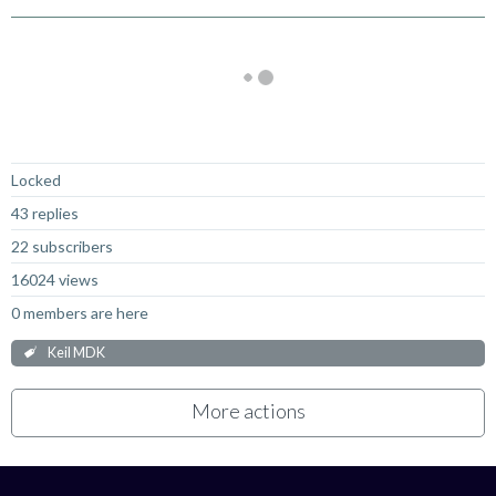
Not Answered
Locked
43 replies
22 subscribers
16024 views
0 members are here
Keil MDK
More actions