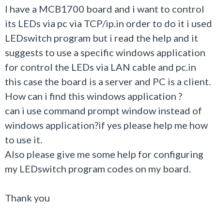
I have a MCB1700 board and i want to control
its LEDs via pc via TCP/ip.in order to do it i used
LEDswitch program but i read the help and it
suggests to use a specific windows application
for control the LEDs via LAN cable and pc.in
this case the board is a server and PC is a client.
How can i find this windows application ?
can i use command prompt window instead of
windows application?if yes please help me how
to use it.
Also please give me some help for configuring
my LEDswitch program codes on my board.
Thank you