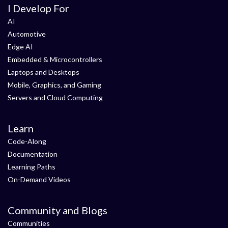
I Develop For
AI
Automotive
Edge AI
Embedded & Microcontrollers
Laptops and Desktops
Mobile, Graphics, and Gaming
Servers and Cloud Computing
Learn
Code-Along
Documentation
Learning Paths
On-Demand Videos
Community and Blogs
Communities