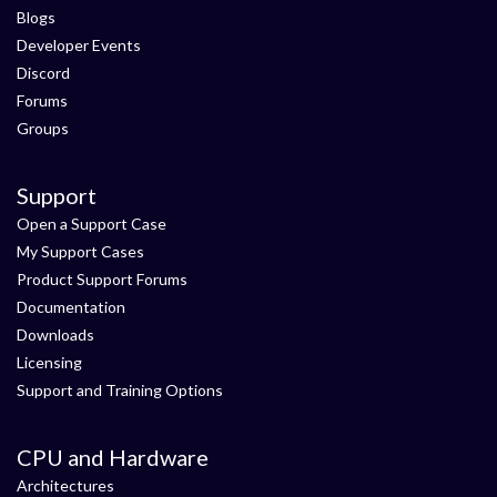
Blogs
Developer Events
Discord
Forums
Groups
Support
Open a Support Case
My Support Cases
Product Support Forums
Documentation
Downloads
Licensing
Support and Training Options
CPU and Hardware
Architectures