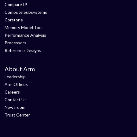
Compare IP
Compute Subsystems
Corstone
Memory Model Tool
Performance Analysis
Processors
Reference Designs
About Arm
Leadership
Arm Offices
Careers
Contact Us
Newsroom
Trust Center