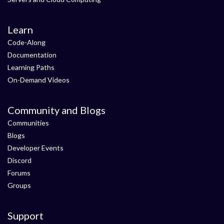
Learn
Code-Along
Documentation
Learning Paths
On-Demand Videos
Community and Blogs
Communities
Blogs
Developer Events
Discord
Forums
Groups
Support