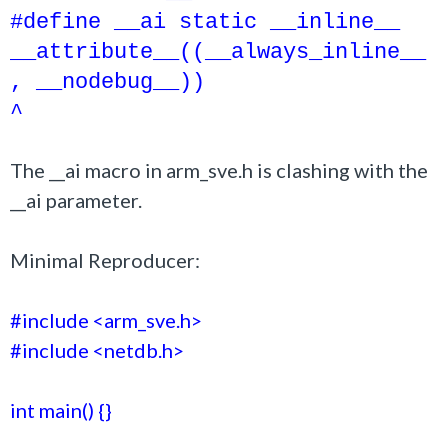
#define __ai static __inline__
__attribute__((__always_inline__
, __nodebug__))
^
The __ai macro in arm_sve.h is clashing with the
__ai parameter.
Minimal Reproducer:
#include <arm_sve.h>
#include <netdb.h>
int main() {}