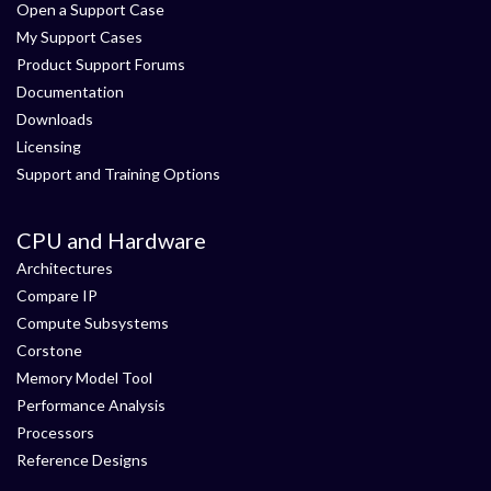
Open a Support Case
My Support Cases
Product Support Forums
Documentation
Downloads
Licensing
Support and Training Options
CPU and Hardware
Architectures
Compare IP
Compute Subsystems
Corstone
Memory Model Tool
Performance Analysis
Processors
Reference Designs