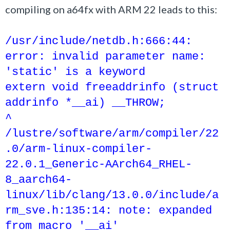
compiling on a64fx with ARM 22 leads to this:
/usr/include/netdb.h:666:44:
error: invalid parameter name:
'static' is a keyword
extern void freeaddrinfo (struct
addrinfo *__ai) __THROW;
^
/lustre/software/arm/compiler/22
.0/arm-linux-compiler-
22.0.1_Generic-AArch64_RHEL-
8_aarch64-
linux/lib/clang/13.0.0/include/a
rm_sve.h:135:14: note: expanded
from macro '__ai'