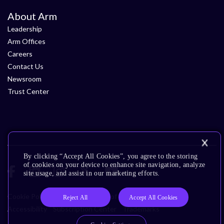
About Arm
Leadership
Arm Offices
Careers
Contact Us
Newsroom
Trust Center
By clicking “Accept All Cookies”, you agree to the storing
of cookies on your device to enhance site navigation, analyze
site usage, and assist in our marketing efforts.
Cookie Policy
Glossary
Terms of Use
Privacy Policy
Reject All
Accept All Cookies
Accessibility
Subscription Center
Trademarks