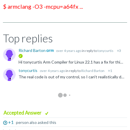
$ armclang -O3 -mcpu=a64fx ...
Top replies
Richard Barton
over 4 years ago
in reply to
tonycurtis
+3
verified
Hi tonycurtis Arm Compiler for Linux 22.1 has a fix for this issue and can be downloaded from https://developer.arm.com/downloads/-/arm-compiler-for-linux The fix should also be present in LLVM 15...
tonycurtis
over 4 years ago
in reply to
Richard Barton
+1
The real code is out of my control, so I can't realistically do anything about it. __ai is not referenced in the real app anyway, it's in <netdb.h>. I should note this problem appears with mainstream...
Accepted Answer
+1
person also asked this