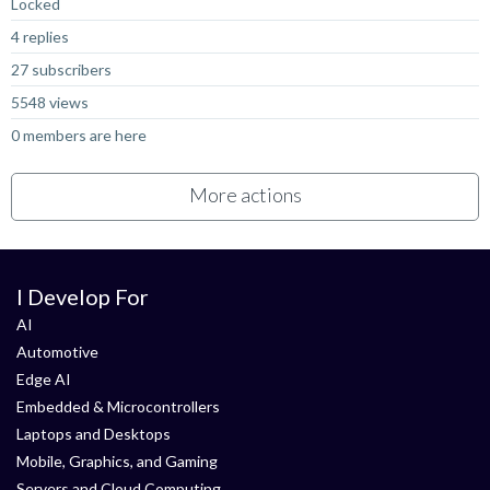
Locked
4 replies
27 subscribers
5548 views
0 members are here
More actions
I Develop For
AI
Automotive
Edge AI
Embedded & Microcontrollers
Laptops and Desktops
Mobile, Graphics, and Gaming
Servers and Cloud Computing