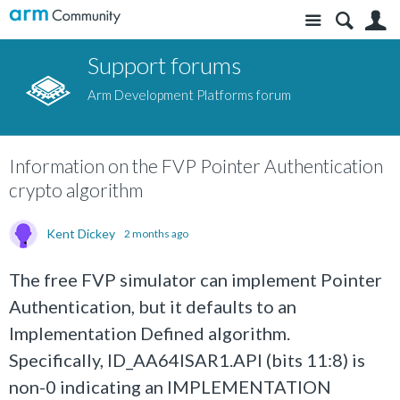
Site
S
Support forums
Arm Development Platforms forum
Information on the FVP Pointer Authentication
crypto algorithm
Kent Dickey
2 months ago
The free FVP simulator can implement Pointer
Authentication, but it defaults to an
Implementation Defined algorithm.
Specifically, ID_AA64ISAR1.API (bits 11:8) is
non-0 indicating an IMPLEMENTATION