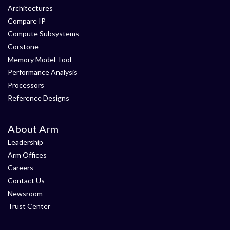
Architectures
Compare IP
Compute Subsystems
Corstone
Memory Model Tool
Performance Analysis
Processors
Reference Designs
About Arm
Leadership
Arm Offices
Careers
Contact Us
Newsroom
Trust Center