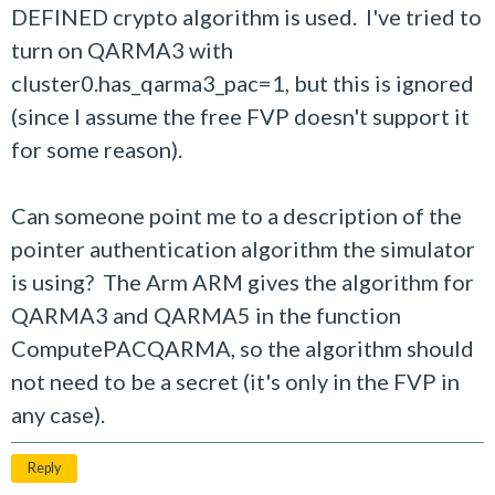
DEFINED crypto algorithm is used. I've tried to
turn on QARMA3 with
cluster0.has_qarma3_pac=1, but this is ignored
(since I assume the free FVP doesn't support it
for some reason).
Can someone point me to a description of the
pointer authentication algorithm the simulator
is using? The Arm ARM gives the algorithm for
QARMA3 and QARMA5 in the function
ComputePACQARMA, so the algorithm should
not need to be a secret (it's only in the FVP in
any case).
Reply