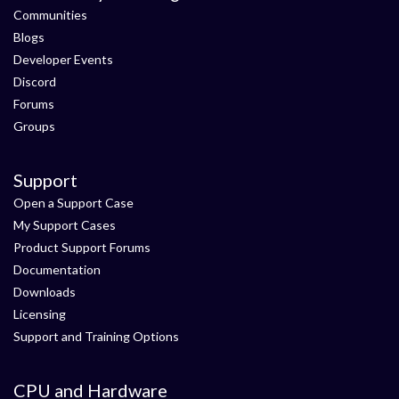
Communities
Blogs
Developer Events
Discord
Forums
Groups
Support
Open a Support Case
My Support Cases
Product Support Forums
Documentation
Downloads
Licensing
Support and Training Options
CPU and Hardware