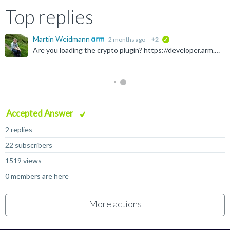
Top replies
Martin Weidmann
2 months ago
+2
verified
Are you loading the crypto plugin? https://developer.arm.com/Tools%20and%20Software/Fast%20Models#Downloads With the Linux 11.31_28 build of the Rev C Base Platform model plus matching crypto plugin, and...
Accepted Answer
2 replies
22 subscribers
1519 views
0 members are here
More actions