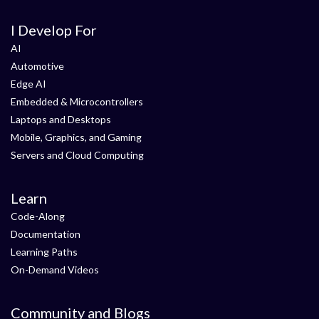
I Develop For
AI
Automotive
Edge AI
Embedded & Microcontrollers
Laptops and Desktops
Mobile, Graphics, and Gaming
Servers and Cloud Computing
Learn
Code-Along
Documentation
Learning Paths
On-Demand Videos
Community and Blogs