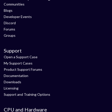
Communities
Blogs
Developer Events
Discord
Forums
Groups
Support
Open a Support Case
My Support Cases
Product Support Forums
Documentation
Downloads
Licensing
Support and Training Options
CPU and Hardware