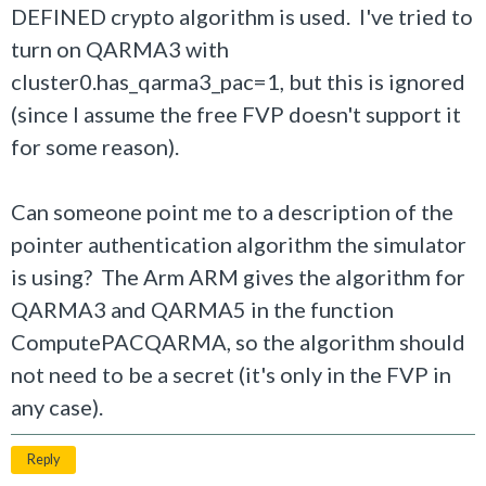
DEFINED crypto algorithm is used. I've tried to
turn on QARMA3 with
cluster0.has_qarma3_pac=1, but this is ignored
(since I assume the free FVP doesn't support it
for some reason).
Can someone point me to a description of the
pointer authentication algorithm the simulator
is using? The Arm ARM gives the algorithm for
QARMA3 and QARMA5 in the function
ComputePACQARMA, so the algorithm should
not need to be a secret (it's only in the FVP in
any case).
Reply