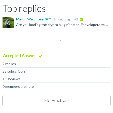
Top replies
Martin Weidmann
2 months ago
+2
verified
Are you loading the crypto plugin? https://developer.arm.com/Tools%20and%20Software/Fast%20Models#Downloads With the Linux 11.31_28 build of the Rev C Base Platform model plus matching crypto plugin, and...
Accepted Answer
2 replies
22 subscribers
1506 views
0 members are here
More actions