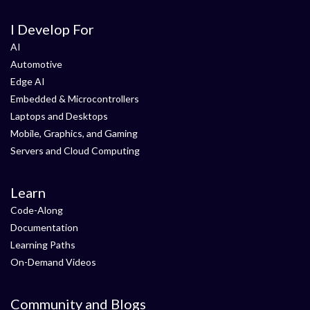
I Develop For
AI
Automotive
Edge AI
Embedded & Microcontrollers
Laptops and Desktops
Mobile, Graphics, and Gaming
Servers and Cloud Computing
Learn
Code-Along
Documentation
Learning Paths
On-Demand Videos
Community and Blogs