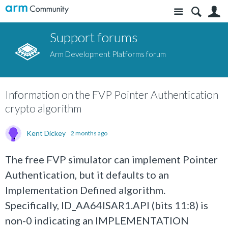
Site
S
Support forums
Arm Development Platforms forum
Information on the FVP Pointer Authentication
crypto algorithm
Kent Dickey
2 months ago
The free FVP simulator can implement Pointer
Authentication, but it defaults to an
Implementation Defined algorithm.
Specifically, ID_AA64ISAR1.API (bits 11:8) is
non-0 indicating an IMPLEMENTATION