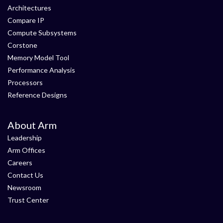
Architectures
Compare IP
Compute Subsystems
Corstone
Memory Model Tool
Performance Analysis
Processors
Reference Designs
About Arm
Leadership
Arm Offices
Careers
Contact Us
Newsroom
Trust Center