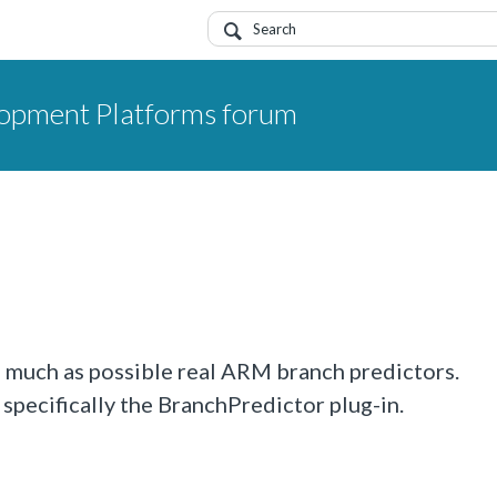
opment Platforms forum
as much as possible real ARM branch predictors.
specifically the BranchPredictor plug-in.