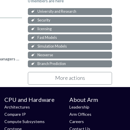
0 members are here
University and Research
Security
licensing
Fast Models
Simulation Models
Neoverse
Suggest you to contact the Arm office closest to your location. - https://www.arm.com/company/offices Arm office account managers can help you for the academic licensing.
Branch Prediction
More actions
CPU and Hardware
About Arm
Architectures
Leadership
Compare IP
Arm Offices
Compute Subsystems
Careers
Corstone
Contact Us