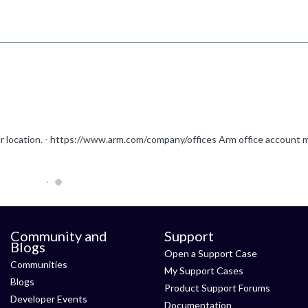
Community and
Support
Blogs
Open a Support Case
Communities
My Support Cases
Blogs
Product Support Forums
Developer Events
Documentation