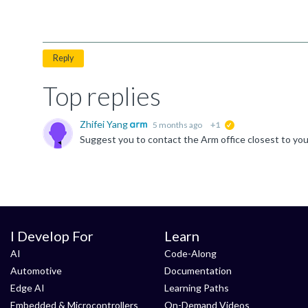
Reply
Top replies
Zhifei Yang
5 months ago
+1
suggested
I Develop For
Learn
AI
Code-Along
Automotive
Documentation
Edge AI
Learning Paths
Embedded & Microcontrollers
On-Demand Videos