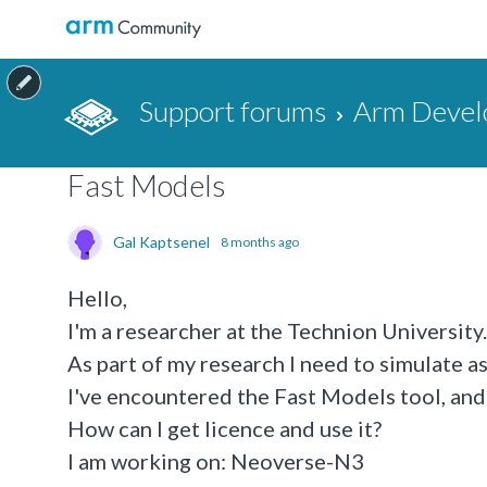
Support forums
Arm Devel
Fast Models
Gal Kaptsenel
8 months ago
Hello,
I'm a researcher at the Technion University.
As part of my research I need to simulate 
I've encountered the Fast Models tool, and 
How can I get licence and use it?
I am working on: Neoverse-N3