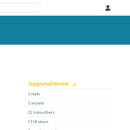
User
Suggested Answer
1 reply
1 answer
22 subscribers
1158 views