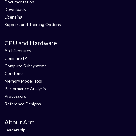
Documentation
Downloads
Licensing
Support and Training Options
CPU and Hardware
Architectures
Compare IP
Compute Subsystems
Corstone
Memory Model Tool
Performance Analysis
Processors
Reference Designs
About Arm
Leadership