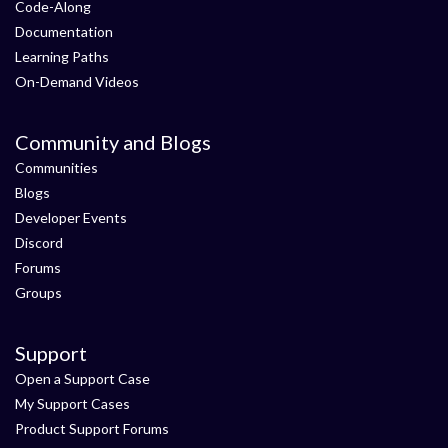
Code-Along
Documentation
Learning Paths
On-Demand Videos
Community and Blogs
Communities
Blogs
Developer Events
Discord
Forums
Groups
Support
Open a Support Case
My Support Cases
Product Support Forums