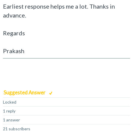
Earliest response helps me a lot. Thanks in
advance.
Regards
Prakash
Suggested Answer
Locked
1 reply
1 answer
21 subscribers