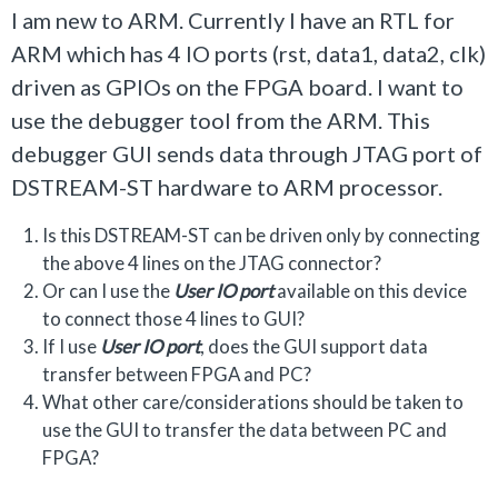
I am new to ARM. Currently I have an RTL for
ARM which has 4 IO ports (rst, data1, data2, clk)
driven as GPIOs on the FPGA board. I want to
use the debugger tool from the ARM. This
debugger GUI sends data through JTAG port of
DSTREAM-ST hardware to ARM processor.
Is this DSTREAM-ST can be driven only by connecting
the above 4 lines on the JTAG connector?
Or can I use the
User IO port
available on this device
to connect those 4 lines to GUI?
If I use
User IO
port
, does the GUI support data
transfer between FPGA and PC?
What other care/considerations should be taken to
use the GUI to transfer the data between PC and
FPGA?