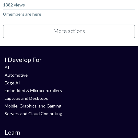
1382 views
0 members are here
More actions
I Develop For
AI
Automotive
Edge AI
Embedded & Microcontrollers
Laptops and Desktops
Mobile, Graphics, and Gaming
Servers and Cloud Computing
Learn