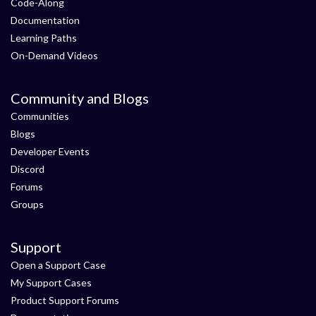
Code-Along
Documentation
Learning Paths
On-Demand Videos
Community and Blogs
Communities
Blogs
Developer Events
Discord
Forums
Groups
Support
Open a Support Case
My Support Cases
Product Support Forums