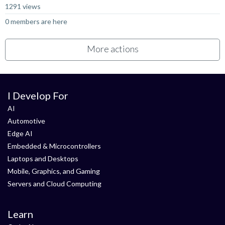
1291 views
0 members are here
More actions
I Develop For
AI
Automotive
Edge AI
Embedded & Microcontrollers
Laptops and Desktops
Mobile, Graphics, and Gaming
Servers and Cloud Computing
Learn