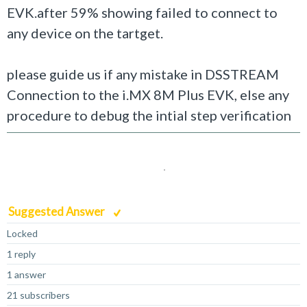
EVK.after 59% showing failed to connect to
any device on the tartget.
please guide us if any mistake in DSSTREAM
Connection to the
i.MX 8M Plus EVK, else any
procedure to debug the intial step verification
Suggested Answer
Locked
1 reply
1 answer
21 subscribers