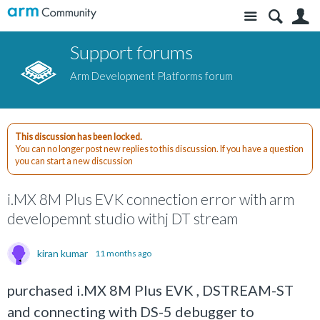
Site
S
Support forums
Arm Development Platforms forum
This discussion has been locked.
You can no longer post new replies to this discussion. If you have a question
you can start a new discussion
i.MX 8M Plus EVK connection error with arm
developemnt studio withj DT stream
kiran kumar
11 months ago
purchased i.MX 8M Plus EVK , DSTREAM-ST
and connecting with DS-5 debugger to