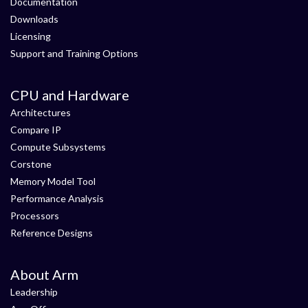
Documentation
Downloads
Licensing
Support and Training Options
CPU and Hardware
Architectures
Compare IP
Compute Subsystems
Corstone
Memory Model Tool
Performance Analysis
Processors
Reference Designs
About Arm
Leadership