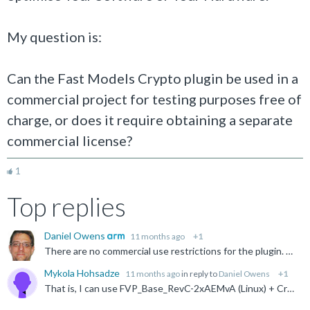
My question is:
Can the Fast Models Crypto plugin be used in a
commercial project for testing purposes free of
charge, or does it require obtaining a separate
commercial license?
1
Top replies
Daniel Owens
11 months ago
+1
There are no commercial use restrictions for the plugin. Bear in mind that the plugin requires the FVP or the Fast Models product, which may apply commercial use restrictions. See associated license conditions...
Mykola Hohsadze
11 months ago
in reply to
Daniel Owens
+1
That is, I can use FVP_Base_RevC-2xAEMvA (Linux) + Crypto plugin for free of charge to develop and test my commercial product and I am not going to use the name or logo of ARM for marketing or other purposes...