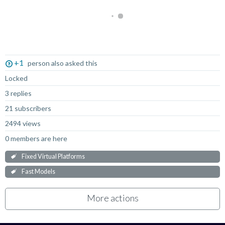
Not Answered
+1
person also asked this
Locked
3 replies
21 subscribers
2494 views
0 members are here
Fixed Virtual Platforms
Fast Models
More actions