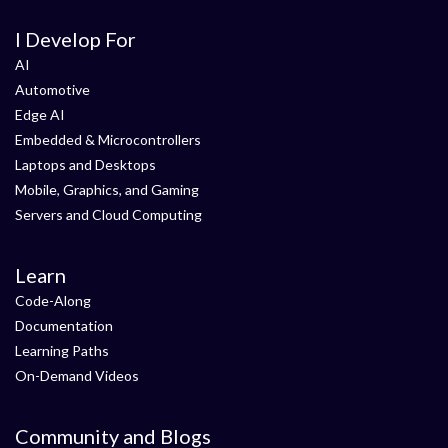
I Develop For
AI
Automotive
Edge AI
Embedded & Microcontrollers
Laptops and Desktops
Mobile, Graphics, and Gaming
Servers and Cloud Computing
Learn
Code-Along
Documentation
Learning Paths
On-Demand Videos
Community and Blogs