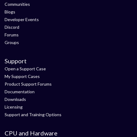
Communities
Blogs
Developer Events
Discord
Forums
Groups
Support
Open a Support Case
My Support Cases
Product Support Forums
Documentation
Downloads
Licensing
Support and Training Options
CPU and Hardware