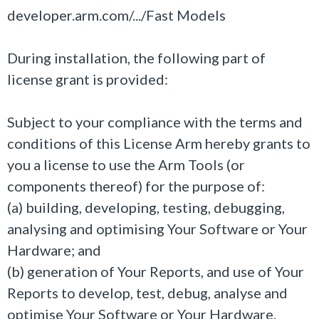
developer.arm.com/.../Fast Models
During installation, the following part of
license grant is provided:
Subject to your compliance with the terms and
conditions of this License Arm hereby grants to
you a license to use the Arm Tools (or
components thereof) for the purpose of:
(a) building, developing, testing, debugging,
analysing and optimising Your Software or Your
Hardware; and
(b) generation of Your Reports, and use of Your
Reports to develop, test, debug, analyse and
optimise Your Software or Your Hardware.