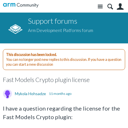
Site
S
Support forums
Arm Development Platforms forum
This discussion has been locked.
You can no longer post new replies to this discussion. If you have a question
you can start a new discussion
Fast Models Crypto plugin license
Mykola Hohsadze
11 months ago
I have a question regarding the license for the
Fast Models Crypto plugin: