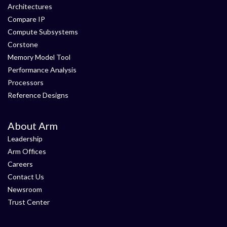
Architectures
Compare IP
Compute Subsystems
Corstone
Memory Model Tool
Performance Analysis
Processors
Reference Designs
About Arm
Leadership
Arm Offices
Careers
Contact Us
Newsroom
Trust Center