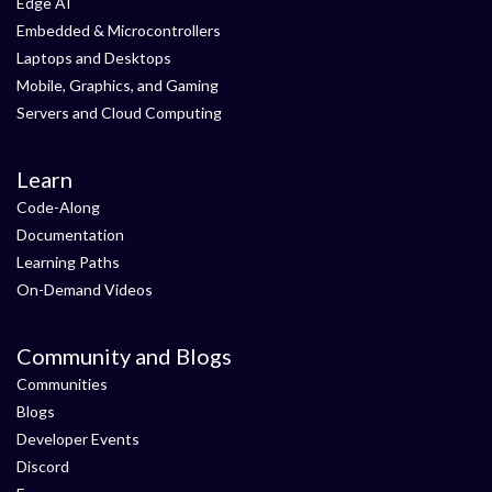
Edge AI
Embedded & Microcontrollers
Laptops and Desktops
Mobile, Graphics, and Gaming
Servers and Cloud Computing
Learn
Code-Along
Documentation
Learning Paths
On-Demand Videos
Community and Blogs
Communities
Blogs
Developer Events
Discord