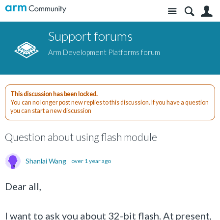
Site
S
Support forums
Arm Development Platforms forum
This discussion has been locked.
You can no longer post new replies to this discussion. If you have a question
you can start a new discussion
Question about using flash module
Shanlai Wang
over 1 year ago
Dear all,
I want to ask you about 32-bit flash. At present,