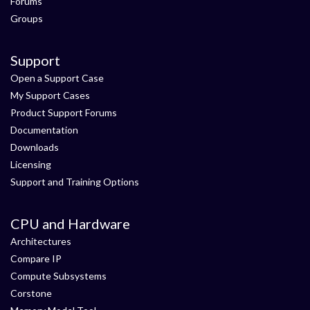
Forums
Groups
Support
Open a Support Case
My Support Cases
Product Support Forums
Documentation
Downloads
Licensing
Support and Training Options
CPU and Hardware
Architectures
Compare IP
Compute Subsystems
Corstone