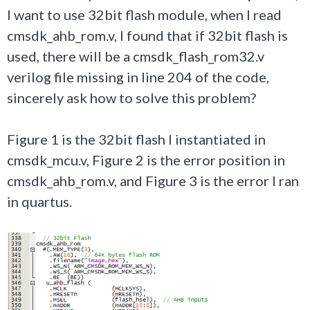
I want to use 32bit flash module, when I read
cmsdk_ahb_rom.v, I found that if 32bit flash is
used, there will be a cmsdk_flash_rom32.v
verilog file missing in line 204 of the code,
sincerely ask how to solve this problem?
Figure 1 is the 32bit flash I instantiated in
cmsdk_mcu.v, Figure 2 is the error position in
cmsdk_ahb_rom.v, and Figure 3 is the error I ran
in quartus.