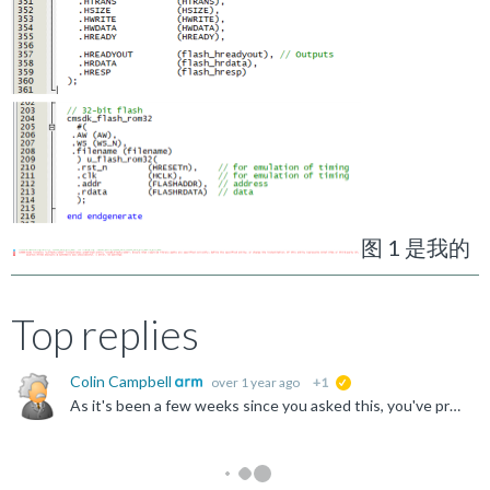
图 1 是我的
Top replies
Colin Campbell
over 1 year ago
+1
suggested
As it's been a few weeks since you asked this, you've probably worked out the answer to your question, but just in case not, or for anyone else who sees this, hopefully this answers your question. The...