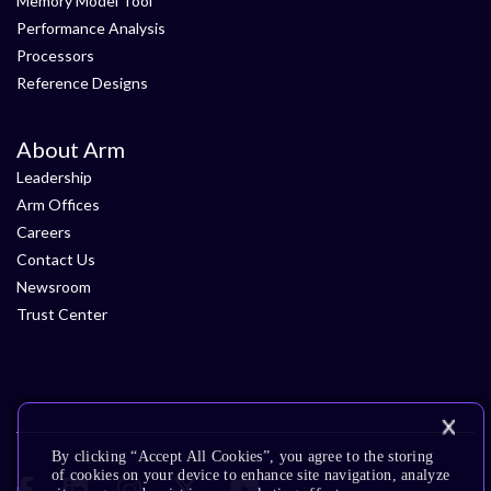
Memory Model Tool
Performance Analysis
Processors
Reference Designs
About Arm
Leadership
Arm Offices
Careers
Contact Us
Newsroom
Trust Center
By clicking “Accept All Cookies”, you agree to the storing
of cookies on your device to enhance site navigation, analyze