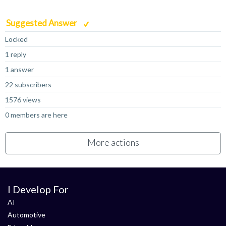
Suggested Answer
Locked
1 reply
1 answer
22 subscribers
1576 views
0 members are here
More actions
I Develop For
AI
Automotive