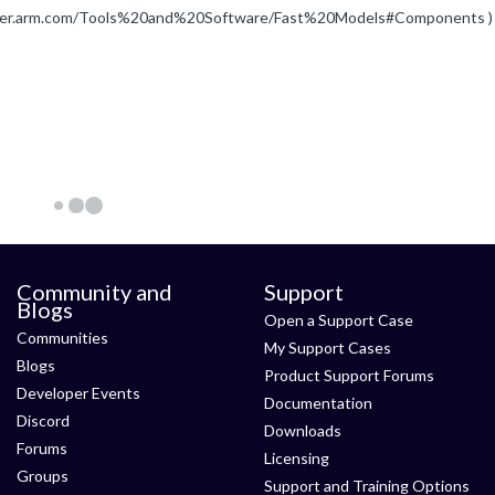
eveloper.arm.com/Tools%20and%20Software/Fast%20Models#Components )
Community and
Support
Blogs
Open a Support Case
Communities
My Support Cases
Blogs
Product Support Forums
Developer Events
Documentation
Discord
Downloads
Forums
Licensing
Groups
Support and Training Options