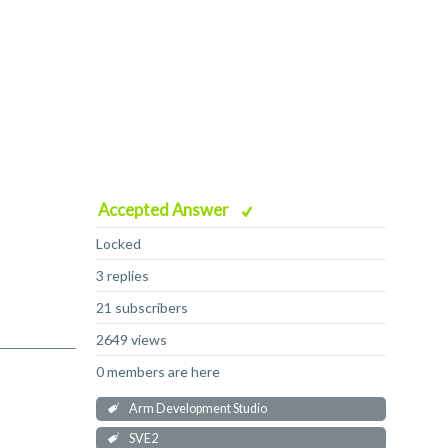
Accepted Answer
Locked
3 replies
21 subscribers
2649 views
0 members are here
Arm Development Studio
SVE2