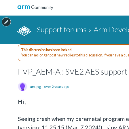
Support forums
Arm Devel
This discussion has been locked.
You can no longer post new replies to this discussion. If you have a q
FVP_AEM-A : SVE2 AES support 
anupg
over 2 years ago
Hi ,
Seeing crash when my baremetal program 
(version: 11.25.15 (Mar 7 2024)) using AR