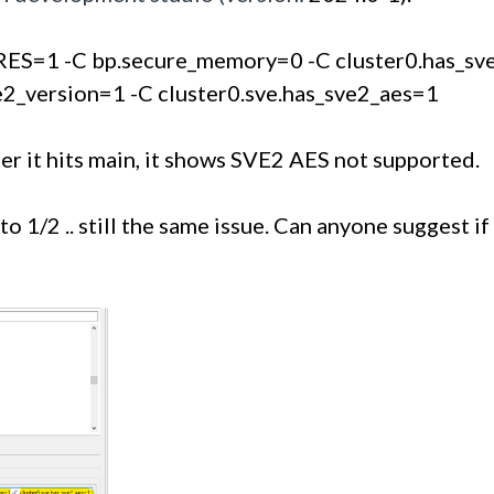
ES=1 -C bp.secure_memory=0 -C cluster0.has_sve=
ve2_version=1 -C cluster0.sve.has_sve2_aes=1
 it hits main, it shows SVE2 AES not supported. 
o 1/2 .. still the same issue. Can anyone suggest if 