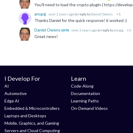
You'll need to load the crypto plugin ( https://d
anupg
over 2 years ago
in reply to
Daniel Owens
+1
Thanks Daniel for the quick response! it worked :)
Daniel Owens
over 2 years ago
in reply to
anupg
+1
Great news!
I Develop For
Learn
AI
Code-Along
Automotive
Documentation
Edge AI
Learning Paths
Embedded & Microcontrollers
On-Demand Videos
Laptops and Desktops
Mobile, Graphics, and Gaming
Servers and Cloud Computing