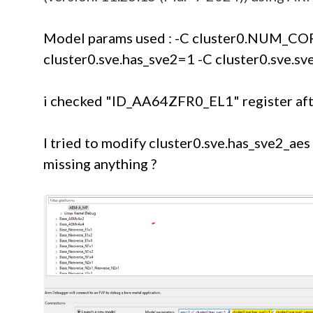
Model params used : -C cluster0.NUM_COR
cluster0.sve.has_sve2=1 -C cluster0.sve.s
i checked "ID_AA64ZFR0_EL1" register after
I tried to modify 
cluster0.sve.has_sve2_aes t
missing anything ? 