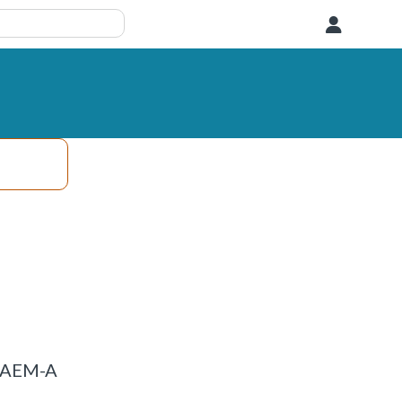
User
P_AEM-A