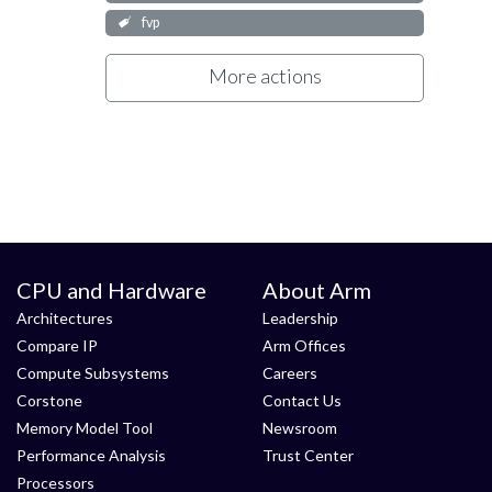
fvp
More actions
CPU and Hardware
About Arm
Architectures
Leadership
Compare IP
Arm Offices
Compute Subsystems
Careers
Corstone
Contact Us
Memory Model Tool
Newsroom
Performance Analysis
Trust Center
Processors