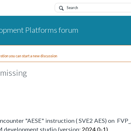
opment Platforms forum
uestion you can start a new discussion
missing
encounter "AESE" instruction ( SVE2 AES) on FV
M development studio (version:
2024.0-1). 