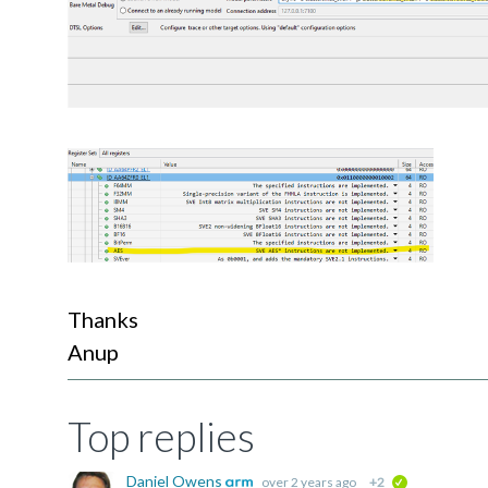
Thanks 
Anup
Top replies
Daniel Owens
over 2 years ago
+2
verified