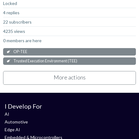
Locked
4 replies
22 subscribers
4235 views
0 members are here
OP-TEE
Trusted Execution Environment (TEE)
More actions
I Develop For
AI
Automotive
Edge AI
Embedded & Microcontrollers