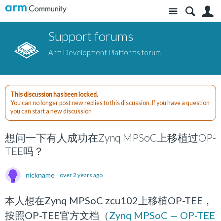
Site
S
Support forums
Arm Development Platforms forum
This discussion has been locked.
You can no longer post new replies to this discussion. If you have a question
you can start a new discussion
想问一下有人成功在Zynq MPSoC上移植过OP-
TEE吗？
nickname
over 2 years ago
本人想在Zynq MPSoC zcu102上移植OP-TEE，
按照OP-TEE官方文档（
Zynq MPSoC — OP-TEE