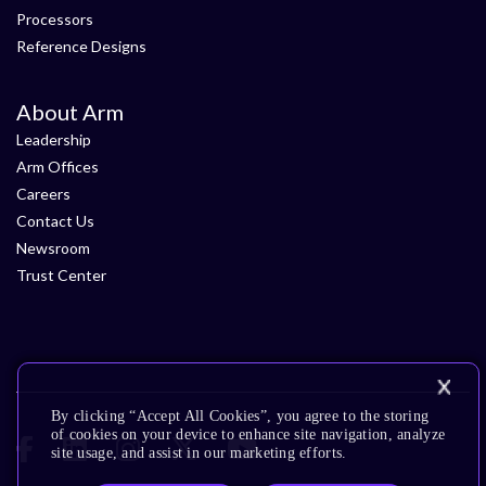
Processors
Reference Designs
About Arm
Leadership
Arm Offices
Careers
Contact Us
Newsroom
Trust Center
By clicking “Accept All Cookies”, you agree to the storing
of cookies on your device to enhance site navigation, analyze
site usage, and assist in our marketing efforts.