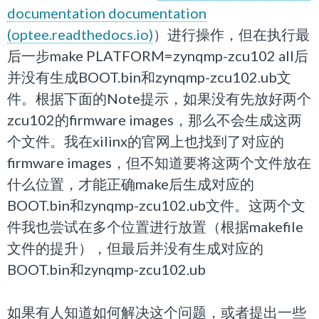
documentation documentation
(optee.readthedocs.io)
）进行操作，但在执行最
后一步make
PLATFORM
=
zynqmp-zcu102
all后
并没有生成BOOT.bin和zynqmp-zcu102.ub文
件。根据下面的Note提示，如果没有先放好两个
zcu102的firmware images，那么不会生成这两
个文件。我在xilinx的官网上也找到了对应的
firmware images，但不知道要将这两个文件放在
什么位置，才能正确make后生成对应的
BOOT.bin和
zynqmp-zcu102.ub文件。这两个文
件我也尝试在多个位置进行放置（根据makefile
文件的提升），但最后并没有生成对应的
BOOT.bin和zynqmp-zcu102.ub
如果有人知道如何解决这个问题，或者提出一些