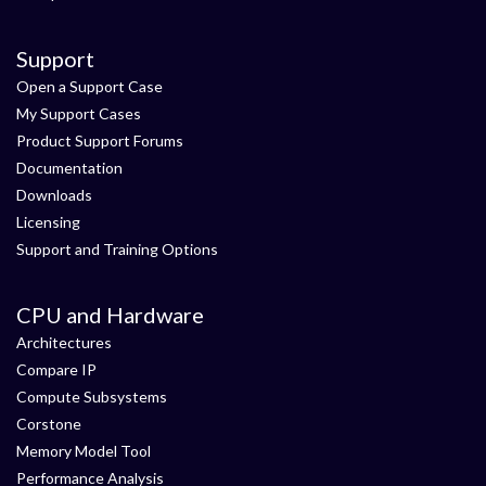
Support
Open a Support Case
My Support Cases
Product Support Forums
Documentation
Downloads
Licensing
Support and Training Options
CPU and Hardware
Architectures
Compare IP
Compute Subsystems
Corstone
Memory Model Tool
Performance Analysis