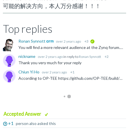
可能的解决方向，本人万分感谢！！！
Top replies
Ronan Synnott
over 2 years ago
+3
verified
You will find a more relevant audience at the Zynq forum. Also, I see that they have a Chinese language forum: https://support.xilinx.com/s/topic/0TO2E000000YOAaWAO/%E8%87%AA%E9%80%82%E5%BA%94-socfpga...
nickname
over 2 years ago
in reply to
Ronan Synnott
+2
Thank you very much for your reply
Chiun Yi Ho
over 2 years ago
+1
According to OP-TEE https://github.com/OP-TEE/build/blob/master/zynqmp.mk The following two path seems like where to put the .bif and .its files bootimage: bootgen firmware tfa optee-os u-boot $(BOOTGEN_PATH...
Accepted Answer
+1
person also asked this