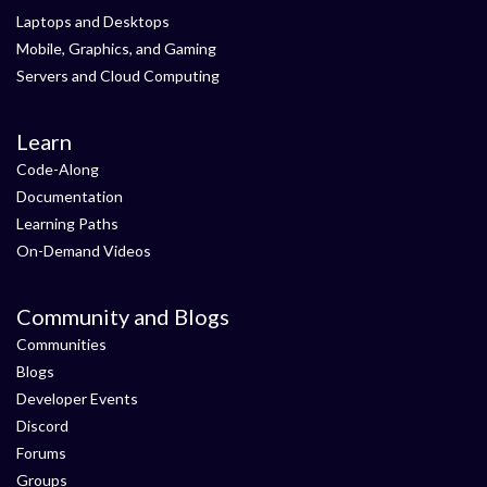
Laptops and Desktops
Mobile, Graphics, and Gaming
Servers and Cloud Computing
Learn
Code-Along
Documentation
Learning Paths
On-Demand Videos
Community and Blogs
Communities
Blogs
Developer Events
Discord
Forums
Groups