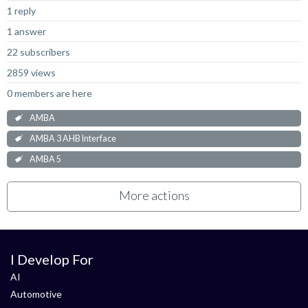
1 reply
1 answer
22 subscribers
2859 views
0 members are here
AMBA
AMBA 3 AHB Interface
AMBA 5
More actions
I Develop For
AI
Automotive