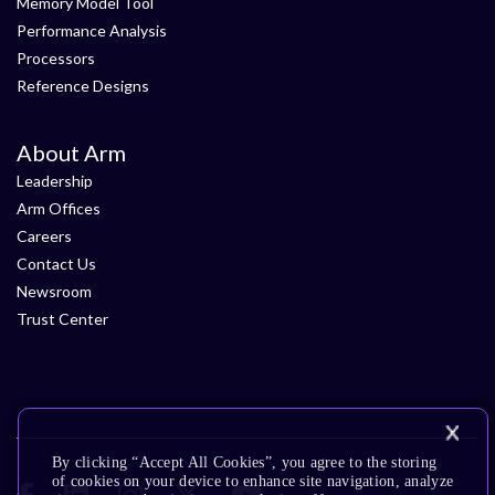
Memory Model Tool
Performance Analysis
Processors
Reference Designs
About Arm
Leadership
Arm Offices
Careers
Contact Us
Newsroom
Trust Center
By clicking “Accept All Cookies”, you agree to the storing
of cookies on your device to enhance site navigation, analyze