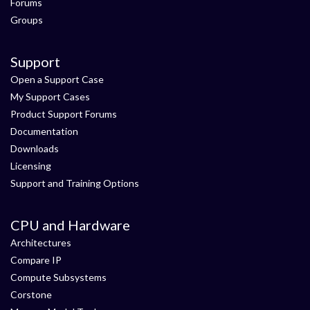
Forums
Groups
Support
Open a Support Case
My Support Cases
Product Support Forums
Documentation
Downloads
Licensing
Support and Training Options
CPU and Hardware
Architectures
Compare IP
Compute Subsystems
Corstone