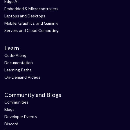
Edge AI
Embedded & Microcontrollers
Laptops and Desktops
Mobile, Graphics, and Gaming
Servers and Cloud Computing
Learn
Code-Along
Documentation
Learning Paths
On-Demand Videos
Community and Blogs
Communities
Blogs
Developer Events
Discord