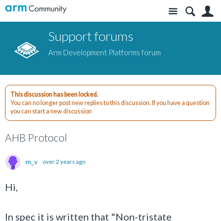
Site
S
Support forums
Arm Development Platforms forum
This discussion has been locked.
You can no longer post new replies to this discussion. If you have a question
you can start a new discussion
AHB Protocol
m_v
over 2 years ago
Hi,
In spec it is written that "Non-tristate