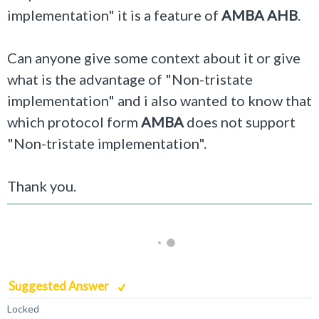
implementation" it is a feature of
AMBA AHB
.
Can anyone give some context about it or give
what is the advantage of "
Non-tristate
implementation
" and i also wanted to know that
which protocol form
AMBA
does not support
"
Non-tristate implementation
".
Thank you.
Suggested Answer
Locked