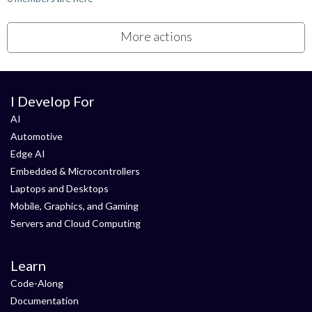
More actions
I Develop For
AI
Automotive
Edge AI
Embedded & Microcontrollers
Laptops and Desktops
Mobile, Graphics, and Gaming
Servers and Cloud Computing
Learn
Code-Along
Documentation