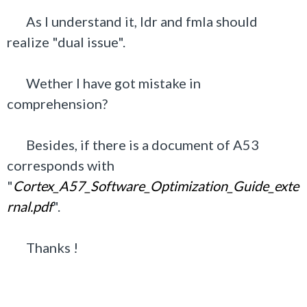
As I understand it, ldr and fmla should
realize "dual issue".
Wether I have got mistake in
comprehension?
Besides, if there is a document of A53
corresponds with
"
Cortex_A57_Software_Optimization_Guide_exte
rnal.pdf
".
Thanks !