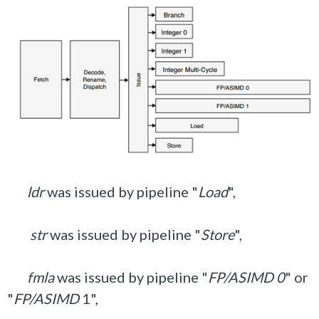
l
dr
was issued by pipeline "
Load
",
str
was issued by pipeline "
Store
",
fmla
was issued by pipeline "
FP/ASIMD 0
" or
"
FP/ASIMD
1",