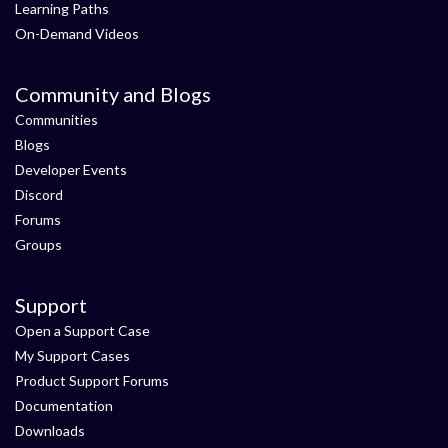
Learning Paths
On-Demand Videos
Community and Blogs
Communities
Blogs
Developer Events
Discord
Forums
Groups
Support
Open a Support Case
My Support Cases
Product Support Forums
Documentation
Downloads