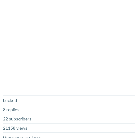
Not Answered
Locked
8 replies
22 subscribers
21158 views
0 members are here