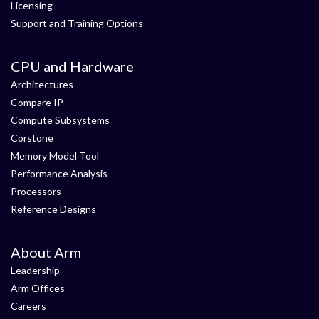
Licensing
Support and Training Options
CPU and Hardware
Architectures
Compare IP
Compute Subsystems
Corstone
Memory Model Tool
Performance Analysis
Processors
Reference Designs
About Arm
Leadership
Arm Offices
Careers