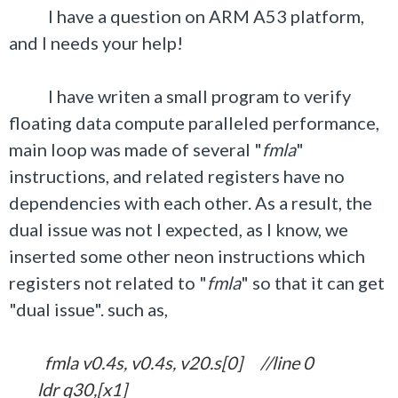
I have a question on ARM A53 platform,
and I needs your help!
I have writen a small program to verify
floating data compute paralleled performance,
main loop was made of several "
fmla
"
instructions, and related registers have no
dependencies with each other. As a result, the
dual issue was not I expected, as I know, we
inserted some other neon instructions which
registers not related to "
fmla
" so that it can get
"dual issue". such as,
fmla v0.4s, v0.4s, v20.s[0] //line 0
ldr q30,[x1]