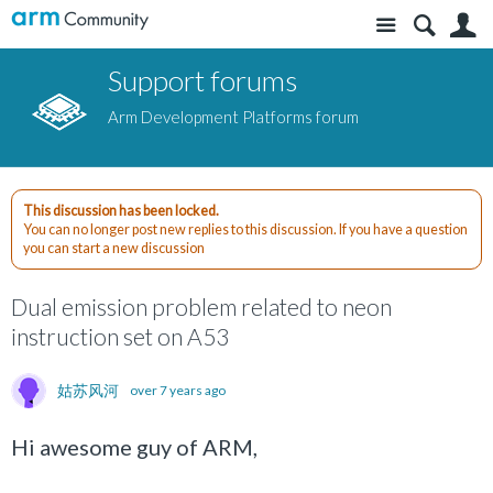
Site
S
Support forums
Arm Development Platforms forum
This discussion has been locked.
You can no longer post new replies to this discussion. If you have a question
you can start a new discussion
Dual emission problem related to neon
instruction set on A53
姑苏风河
over 7 years ago
Hi awesome guy of ARM,