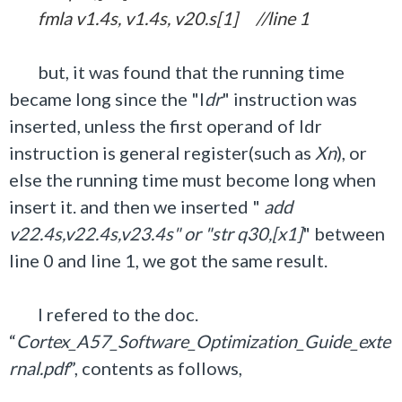
fmla v1.4s, v1.4s, v20.s[1] //line 1
but, it was found that the running time
became long since the "l
dr
" instruction was
inserted, unless the first operand of ldr
instruction is general register(such as
Xn
), or
else the running time must become long when
insert it. and then we inserted "
add
v22.4s,v22.4s,v23.4s" or "str q30,[x1]
" between
line 0 and line 1, we got the same result.
I refered to the doc.
“
Cortex_A57_Software_Optimization_Guide_exte
rnal.pdf
”, contents as follows,