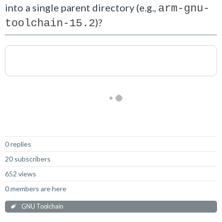
into a single parent directory (e.g.,
arm-gnu-
)?
toolchain-15.2
Not Answered
0 replies
20 subscribers
652 views
0 members are here
GNU Toolchain