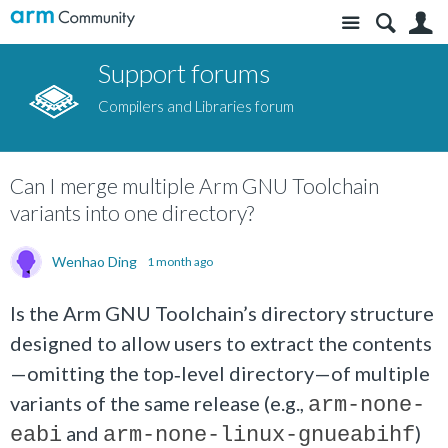
Site
S
Support forums
Compilers and Libraries forum
Can I merge multiple Arm GNU Toolchain
variants into one directory?
Wenhao Ding
1 month ago
Is the Arm GNU Toolchain’s directory structure
designed to allow users to extract the contents
—omitting the top‑level directory—of multiple
variants of the same release (e.g.,
arm-none-
and
)
eabi
arm-none-linux-gnueabihf