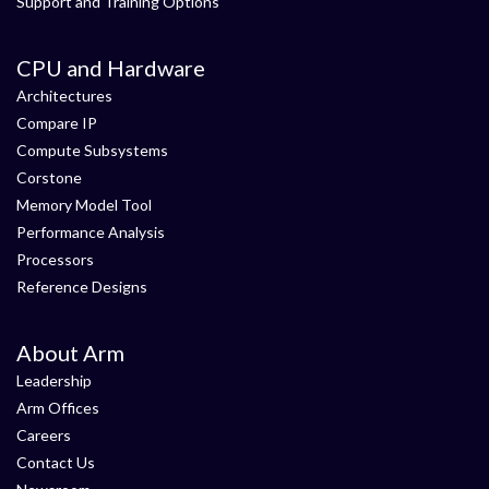
Support and Training Options
CPU and Hardware
Architectures
Compare IP
Compute Subsystems
Corstone
Memory Model Tool
Performance Analysis
Processors
Reference Designs
About Arm
Leadership
Arm Offices
Careers
Contact Us