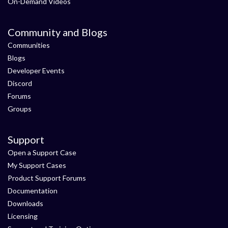
On-Demand Videos
Community and Blogs
Communities
Blogs
Developer Events
Discord
Forums
Groups
Support
Open a Support Case
My Support Cases
Product Support Forums
Documentation
Downloads
Licensing