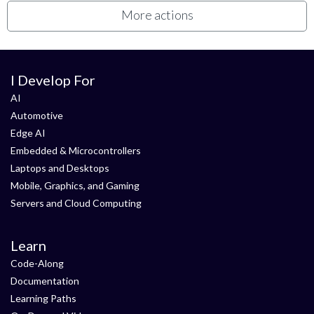
More actions
I Develop For
AI
Automotive
Edge AI
Embedded & Microcontrollers
Laptops and Desktops
Mobile, Graphics, and Gaming
Servers and Cloud Computing
Learn
Code-Along
Documentation
Learning Paths