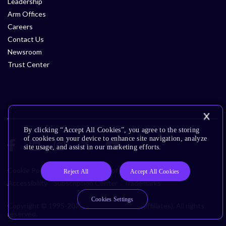
Leadership
Arm Offices
Careers
Contact Us
Newsroom
Trust Center
By clicking “Accept All Cookies”, you agree to the storing
of cookies on your device to enhance site navigation, analyze
site usage, and assist in our marketing efforts.
Cookie Policy
Glossary
Terms of Use
Privacy Policy
Reject All
Accept All Cookies
Accessibility
Subscription Center
Trademarks
Cookies Settings
Copyright © 1995-2026 Arm Limited (or its affiliates). All rights
reserved.