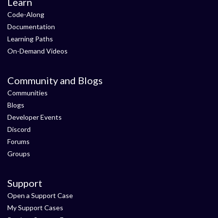
Learn
Code-Along
Documentation
Learning Paths
On-Demand Videos
Community and Blogs
Communities
Blogs
Developer Events
Discord
Forums
Groups
Support
Open a Support Case
My Support Cases