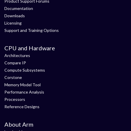
Product Support Forums
Documentation
Downloads
Licensing
Support and Training Options
CPU and Hardware
Architectures
Compare IP
Compute Subsystems
Corstone
Memory Model Tool
Performance Analysis
Processors
Reference Designs
About Arm