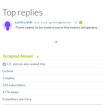
Top replies
kavitha
over 1 year ago
in reply to
Ravi
+2
verified
There seems to be some issue in the events xml generated, we are still investigating that. For the time being can you remove all metrics entries for Cortex-A78AE , Cortex-A78 from the events.xml inside...
Accepted Answer
+1
person also asked this
Locked
7 replies
120 subscribers
3774 views
0 members are here