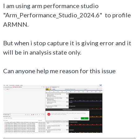
I am using arm performance studio
"Arm_Performance_Studio_2024.6" to profile
ARMNN.
But when i stop capture it is giving error and it
will be in analysis state only.
Can anyone help me reason for this issue