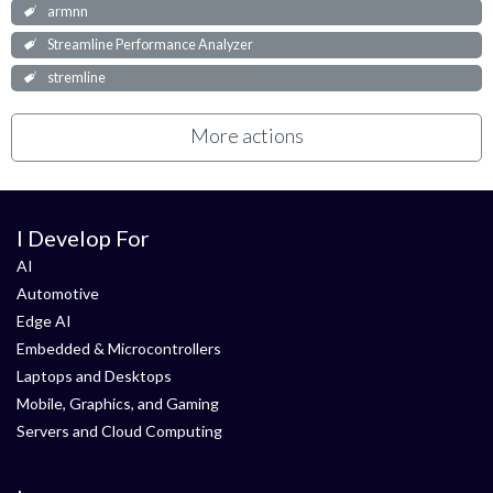
armnn
Streamline Performance Analyzer
stremline
More actions
I Develop For
AI
Automotive
Edge AI
Embedded & Microcontrollers
Laptops and Desktops
Mobile, Graphics, and Gaming
Servers and Cloud Computing