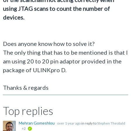
using JTAG scans to count the number of
devices.
Does anyone know how to solve it?
The only thing that has to be mentioned is that I
am using 20 to 20 pin adaptor provided in the
package of ULINKpro D.
Thanks & regards
Top replies
Mehran Gomeshlou
over 1 year ago
in reply to
Stephen Theobald
+2
verified