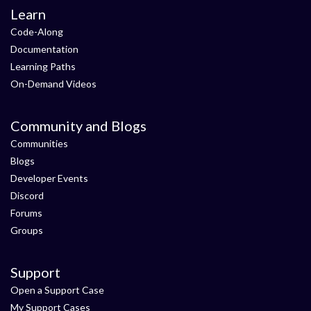
Learn
Code-Along
Documentation
Learning Paths
On-Demand Videos
Community and Blogs
Communities
Blogs
Developer Events
Discord
Forums
Groups
Support
Open a Support Case
My Support Cases