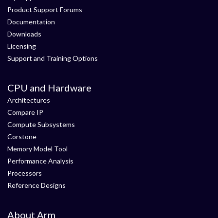
Product Support Forums
Documentation
Downloads
Licensing
Support and Training Options
CPU and Hardware
Architectures
Compare IP
Compute Subsystems
Corstone
Memory Model Tool
Performance Analysis
Processors
Reference Designs
About Arm