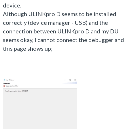
device.
Although
ULINKpro D seems to be installed
correctly (device manager - USB) and the
connection between ULINKpro D and my DU
seems okay, I cannot connect the debugger and
this page shows up;