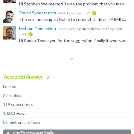
Hi Stephen We realized it was the problem that you mentioned ( peripheral might need to be explicitly enabled before use), and the issue is solved now. Thank you and Ronan for your kind cooperation.
Ronan Synnott
over 1 year ago
+1
verified
The error message: Unable to connect to device ARMCS-DP Is rather fundamental... this means that the tool is unable to successfully connect to the debug access port on the device. Without knowing...
Mehran Gomeshlou
over 1 year ago
in reply to
Ronan Synnott
+1
verified
Hi Ronan Thank you for the suggestion, finally it works with the lower frequency! The problem that I have now is that I am trying to read/write the memory. I have this error all the time. I can easily...
Accepted Answer
Locked
22 replies
119 subscribers
10260 views
0 members are here
Arm Development Studio