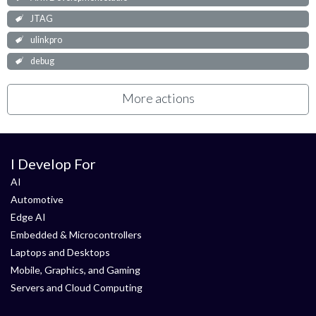
JTAG
ulinkpro
debug
More actions
I Develop For
AI
Automotive
Edge AI
Embedded & Microcontrollers
Laptops and Desktops
Mobile, Graphics, and Gaming
Servers and Cloud Computing