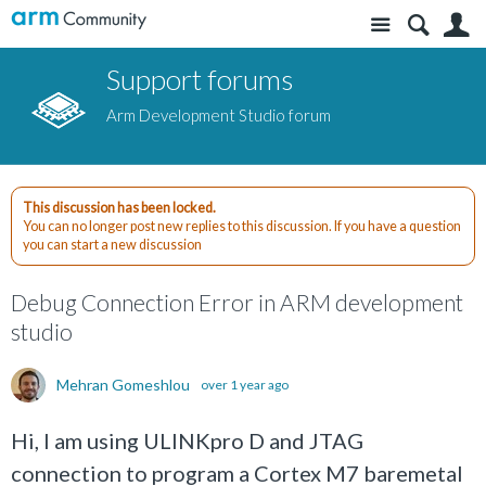
Site
S
Support forums
Arm Development Studio forum
This discussion has been locked.
You can no longer post new replies to this discussion. If you have a question
you can start a new discussion
Debug Connection Error in ARM development
studio
Mehran Gomeshlou
over 1 year ago
Hi, I am using ULINKpro D and JTAG
connection to program a Cortex M7 baremetal