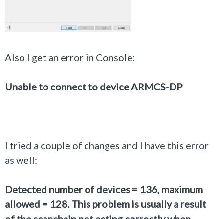
Also I get an error in Console:
Unable to connect to device ARMCS-DP
I tried a couple of changes and I have this error
as well:
Detected number of devices = 136, maximum
allowed = 128. This problem is usually a result
of the scanchain not acting correctly when