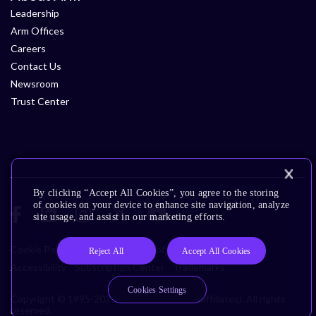
Leadership
Arm Offices
Careers
Contact Us
Newsroom
Trust Center
By clicking “Accept All Cookies”, you agree to the storing
of cookies on your device to enhance site navigation, analyze
site usage, and assist in our marketing efforts.
Cookie Policy
Glossary
Terms of Use
Privacy Policy
Reject All
Accept All Cookies
Accessibility
Subscription Center
Trademarks
Cookies Settings
Copyright © 1995-2026 Arm Limited (or its affiliates). All rights
reserved.