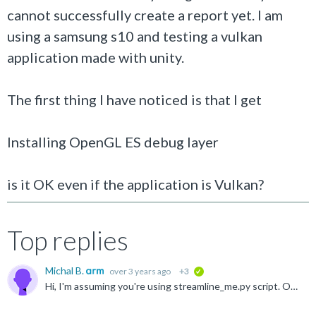
cannot successfully create a report yet. I am
using a samsung s10 and testing a vulkan
application made with unity.
The first thing I have noticed is that I get
Installing OpenGL ES debug layer
is it OK even if the application is Vulkan?
Top replies
Michal B.
over 3 years ago
+3
verified
Hi, I'm assuming you're using streamline_me.py script. OpenGL ES API is used by default. To use Vulkan layer --lwi-api=vulkan should be included in command line. developer.arm.com/.../Run-the-streamline...