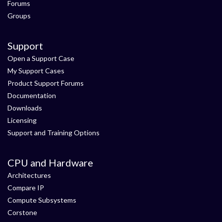
Forums
Groups
Support
Open a Support Case
My Support Cases
Product Support Forums
Documentation
Downloads
Licensing
Support and Training Options
CPU and Hardware
Architectures
Compare IP
Compute Subsystems
Corstone