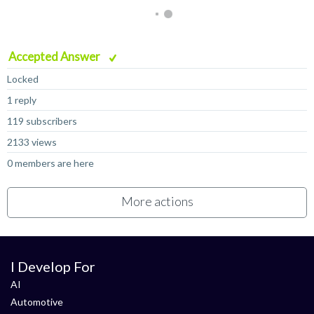
Accepted Answer
Locked
1 reply
119 subscribers
2133 views
0 members are here
More actions
I Develop For
AI
Automotive