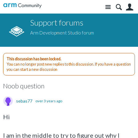
Site
S
Support forums
Arm Development Studio forum
This discussion has been locked.
You can no longer post new replies to this discussion. If you have a question
you can start a new discussion
Noob question
sebas77
over 3 years ago
Hi
I am in the middle to try to figure out why I