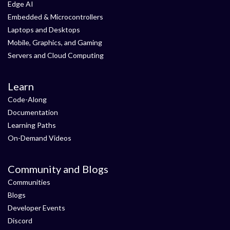
Edge AI
Embedded & Microcontrollers
Laptops and Desktops
Mobile, Graphics, and Gaming
Servers and Cloud Computing
Learn
Code-Along
Documentation
Learning Paths
On-Demand Videos
Community and Blogs
Communities
Blogs
Developer Events
Discord