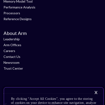
Memory Model Tool
Performance Analysis
Processors
Reference Designs
About Arm
Leadership
Arm Offices
Careers
Contact Us
Newsroom
Trust Center
By clicking “Accept All Cookies”, you agree to the storing
of cookies on your device to enhance site navigation, analyze