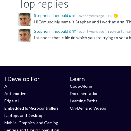
Top replies
Stephen Theobald
over 3 years ago
+1
suggested
Stephen Theobald
over 3 years ago
in reply to
Edmun
I Develop For
Learn
AI
Code-Along
Automotive
Documentation
Edge AI
Learning Paths
Embedded & Microcontrollers
On-Demand Videos
Laptops and Desktops
Mobile, Graphics, and Gaming
Servers and Cloud Computing