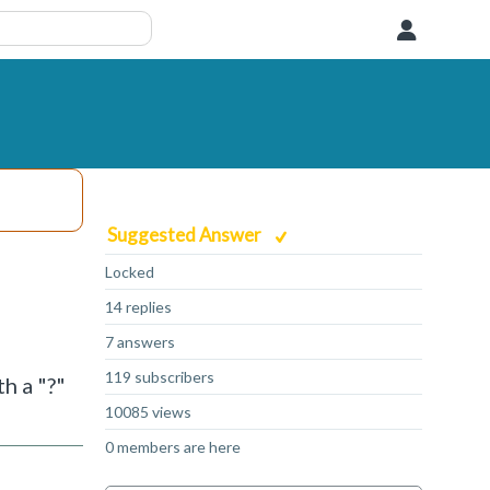
User
Suggested Answer
Locked
14 replies
7 answers
119 subscribers
h a "?"
10085 views
0 members are here