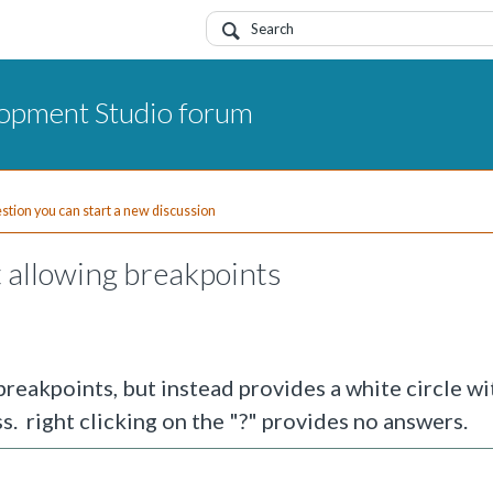
opment Studio forum
uestion you can start a new discussion
ot allowing breakpoints
 breakpoints, but instead provides a white circle wit
s. right clicking on the "?" provides no answers.