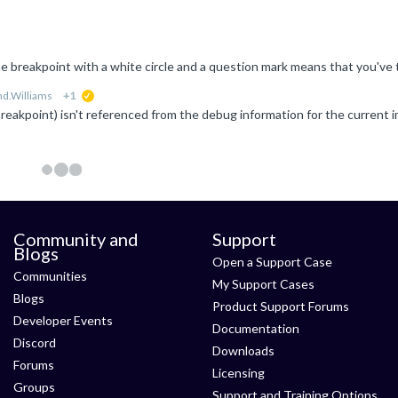
d.Williams
+1
suggested
Community and
Support
Blogs
Open a Support Case
Communities
My Support Cases
Blogs
Product Support Forums
Developer Events
Documentation
Discord
Downloads
Forums
Licensing
Groups
Support and Training Options