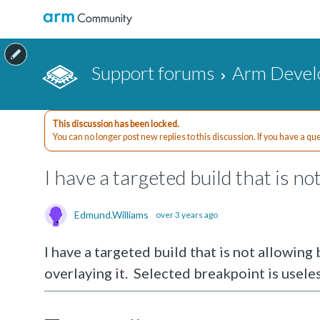
Support forums
Arm Devel
This discussion has been locked.
You can no longer post new replies to this discussion. If you have a q
I have a targeted build that is n
Edmund.Williams
over 3 years ago
I have a targeted build that is not allowing
overlaying it. Selected breakpoint is useles