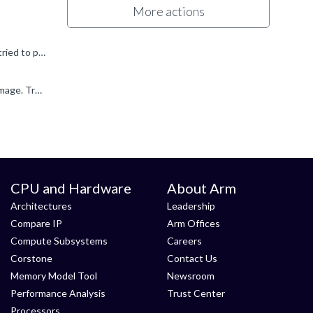
More actions
Hi Edmund My name is Stephen and I work at Arm. The breakpoint with a white circle and a question mark means that you've tried to place a breakpoint at an address or on a line of code in a file, but the...
I suspect that .c file (in which you are trying to set a breakpoint) isn't referenced from the debug information for the current image. Try closing all the open editor views, then disconnect and reconnect...
CPU and Hardware
About Arm
Architectures
Leadership
Compare IP
Arm Offices
Compute Subsystems
Careers
Corstone
Contact Us
Memory Model Tool
Newsroom
Performance Analysis
Trust Center
Processors