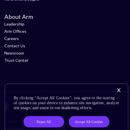
About Arm
Leadership
Arm Offices
Careers
Contact Us
Newsroom
Trust Center
By clicking “Accept All Cookies”, you agree to the storing
of cookies on your device to enhance site navigation, analyze
site usage, and assist in our marketing efforts.
Cookie Policy
Glossary
Terms of Use
Privacy Policy
Reject All
Accept All Cookies
Accessibility
Subscription Center
Trademarks