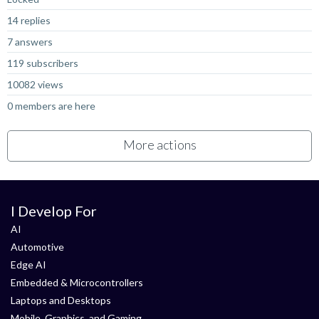
14 replies
7 answers
119 subscribers
10082 views
0 members are here
More actions
I Develop For
AI
Automotive
Edge AI
Embedded & Microcontrollers
Laptops and Desktops
Mobile, Graphics, and Gaming