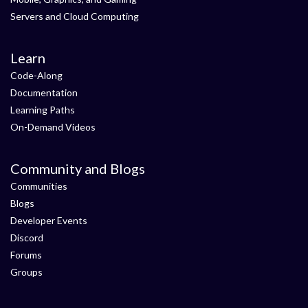
Servers and Cloud Computing
Learn
Code-Along
Documentation
Learning Paths
On-Demand Videos
Community and Blogs
Communities
Blogs
Developer Events
Discord
Forums
Groups