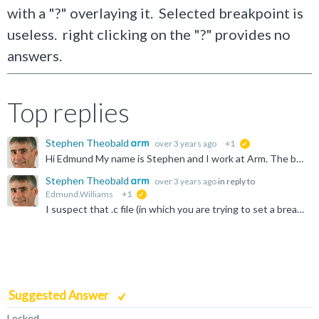
with a "?" overlaying it. Selected breakpoint is
useless. right clicking on the "?" provides no
answers.
Top replies
Stephen Theobald
over 3 years ago
+1
suggested
Hi Edmund My name is Stephen and I work at Arm. The breakpoint with a white circle and a question mark means that you've tried to place a breakpoint at an address or on a line of code in a file, but the...
Stephen Theobald
over 3 years ago
in reply to
Edmund.Williams
+1
suggested
I suspect that .c file (in which you are trying to set a breakpoint) isn't referenced from the debug information for the current image. Try closing all the open editor views, then disconnect and reconnect...
Suggested Answer
Locked