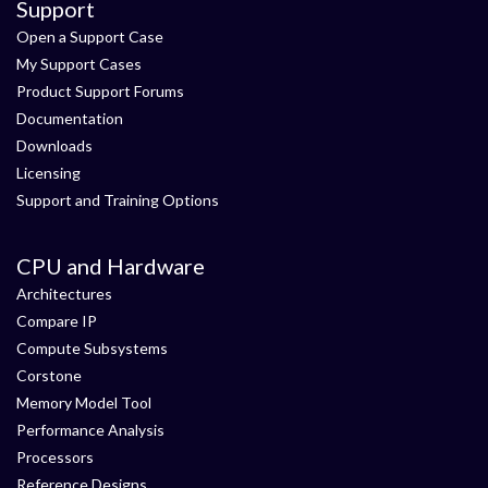
Support
Open a Support Case
My Support Cases
Product Support Forums
Documentation
Downloads
Licensing
Support and Training Options
CPU and Hardware
Architectures
Compare IP
Compute Subsystems
Corstone
Memory Model Tool
Performance Analysis
Processors
Reference Designs