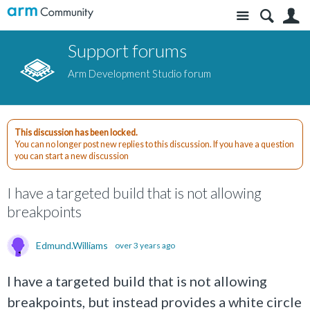
Site
S
Support forums
Arm Development Studio forum
This discussion has been locked.
You can no longer post new replies to this discussion. If you have a question
you can start a new discussion
I have a targeted build that is not allowing
breakpoints
Edmund.Williams
over 3 years ago
I have a targeted build that is not allowing
breakpoints, but instead provides a white circle