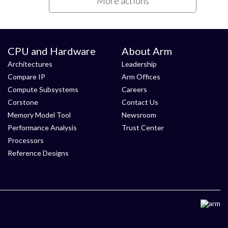
More actions
CPU and Hardware
About Arm
Architectures
Leadership
Compare IP
Arm Offices
Compute Subsystems
Careers
Corstone
Contact Us
Memory Model Tool
Newsroom
Performance Analysis
Trust Center
Processors
Reference Designs