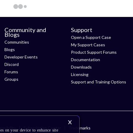
Community and
Support
Blogs
Open a Support Case
Communities
My Support Cases
Blogs
Product Support Forums
Developer Events
Documentation
Discord
Downloads
Forums
Licensing
Groups
Support and Training Options
ssibility
Subscription Center
Trademarks
es on your device to enhance site