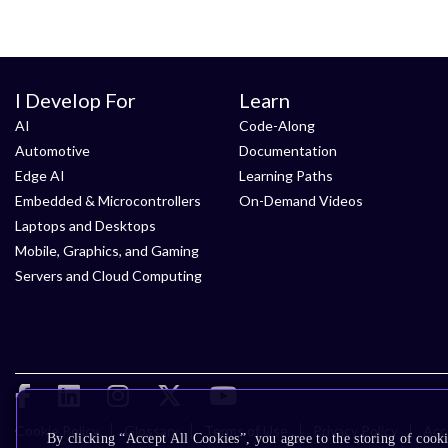
I Develop For
Learn
AI
Code-Along
Automotive
Documentation
Edge AI
Learning Paths
Embedded & Microcontrollers
On-Demand Videos
Laptops and Desktops
Mobile, Graphics, and Gaming
Servers and Cloud Computing
Cookie Policy
Glossary
Terms of Use
Privacy Policy
Acce
By clicking “Accept All Cookies”, you agree to the storing of cooki