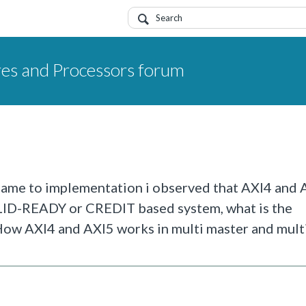
res and Processors forum
 came to implementation i observed that AXI4 and 
ALID-READY or CREDIT based system, what is the
ow AXI4 and AXI5 works in multi master and multi