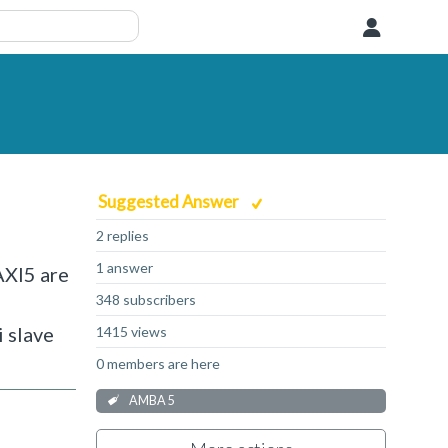
User
Suggested Answer
2 replies
1 answer
AXI5 are
348 subscribers
 slave
1415 views
0 members are here
AMBA 5