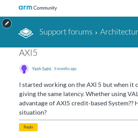
Support forums
Architectu
AXI5
Yash Saini
5 months ago
I started working on the AXI 5 but when it
giving the same latency. Whether using V
advantage of AXI5 credit-based System?? H
situation?
Reply