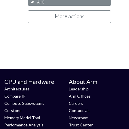
AHB
More actions
CPU and Hardware
About Arm
Architectures
Leadership
Compare IP
Arm Offices
Compute Subsystems
Careers
Corstone
Contact Us
Memory Model Tool
Newsroom
Performance Analysis
Trust Center