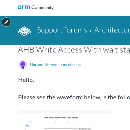
Support forums
Architectu
AHB Write Access With wait sta
Haroon Ahmed
6 months ago
Hello,
Please see the waveform below, Is the foll