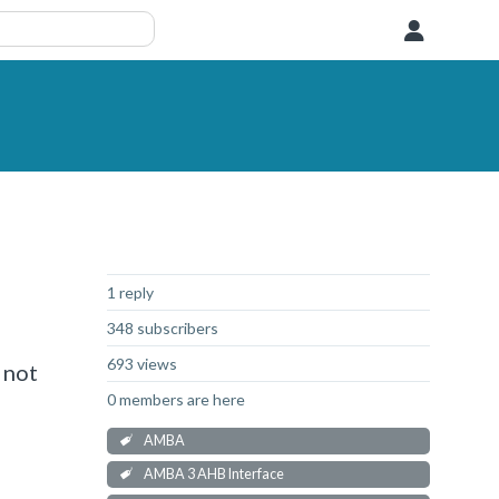
User
Not Answered
1 reply
348 subscribers
693 views
 not
0 members are here
AMBA
AMBA 3 AHB Interface