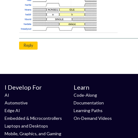
Reply
I Develop For
Learn
AI
Code-Along
Automotive
Documentation
Edge AI
Learning Paths
Embedded & Microcontrollers
On-Demand Videos
Laptops and Desktops
Mobile, Graphics, and Gaming