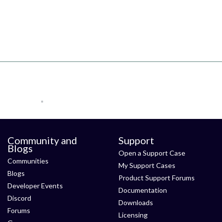
Community and
Support
Blogs
Open a Support Case
Communities
My Support Cases
Blogs
Product Support Forums
Developer Events
Documentation
Discord
Downloads
Forums
Licensing