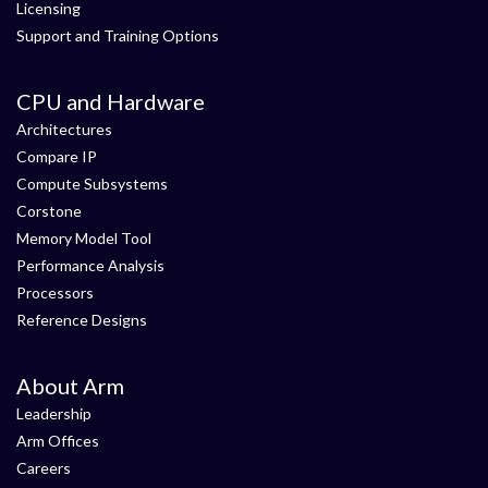
Licensing
Support and Training Options
CPU and Hardware
Architectures
Compare IP
Compute Subsystems
Corstone
Memory Model Tool
Performance Analysis
Processors
Reference Designs
About Arm
Leadership
Arm Offices
Careers