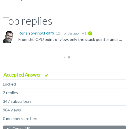
Top replies
Ronan Synnott
12 months ago
+1
verified
From the CPU point of view, only the stack pointer and reset handler NEED to be set, as these are architecturally defined as being the first two entries of the vector table, and hence the address of the...
Accepted Answer
Locked
2 replies
347 subscribers
984 views
0 members are here
Cortex-M0