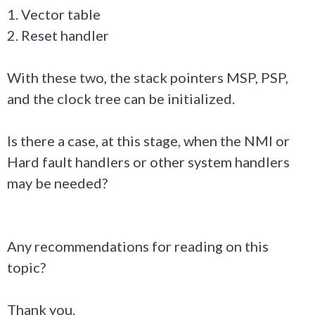
1. Vector table
2. Reset handler
With these two, the stack pointers MSP, PSP,
and the clock tree can be initialized.
Is there a case, at this stage, when the NMI or
Hard fault handlers or other system handlers
may be needed?
Any recommendations for reading on this
topic?
Thank you.