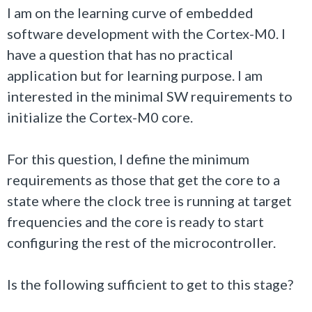
I am on the learning curve of embedded
software development with the Cortex-M0. I
have a question that has no practical
application but for learning purpose. I am
interested in the minimal SW requirements to
initialize the Cortex-M0 core.
For this question, I define the minimum
requirements as those that get the core to a
state where the clock tree is running at target
frequencies and the core is ready to start
configuring the rest of the microcontroller.
Is the following sufficient to get to this stage?