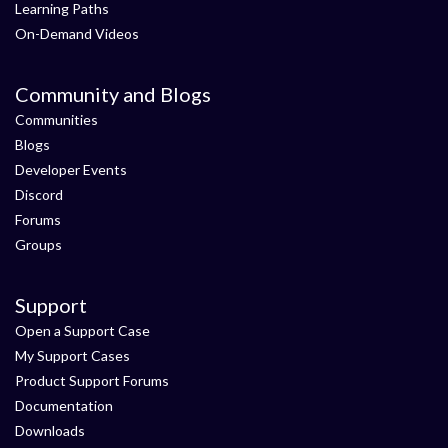
Learning Paths
On-Demand Videos
Community and Blogs
Communities
Blogs
Developer Events
Discord
Forums
Groups
Support
Open a Support Case
My Support Cases
Product Support Forums
Documentation
Downloads