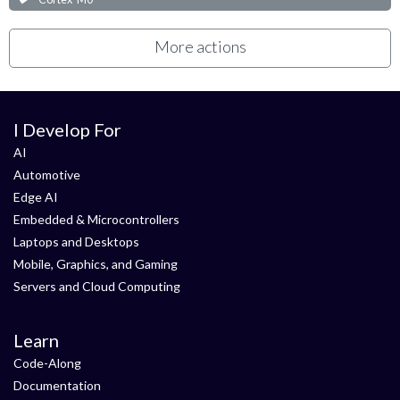
More actions
I Develop For
AI
Automotive
Edge AI
Embedded & Microcontrollers
Laptops and Desktops
Mobile, Graphics, and Gaming
Servers and Cloud Computing
Learn
Code-Along
Documentation