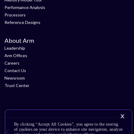
Performance Analysis
Processors
Reference Designs
About Arm
Leadership
Arm Offices
Careers
Contact Us
Newsroom
Trust Center
By clicking “Accept All Cookies”, you agree to the storing
of cookies on your device to enhance site navigation, analyze