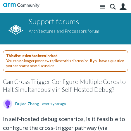
Site
S
Support forums
Architectures and Processors forum
This discussion has been locked.
You can no longer post new replies to this discussion. If you have a question
you can start a new discussion
Can Cross Trigger Configure Multiple Cores to
Halt Simultaneously in Self-Hosted Debug?
Dujiao Zhang
over 1 year ago
In self-hosted debug scenarios, is it feasible to
configure the cross-trigger pathway (via