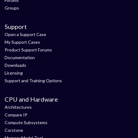
Forums
Groups
Support
Open a Support Case
My Support Cases
Product Support Forums
Documentation
Downloads
Licensing
Support and Training Options
CPU and Hardware
Architectures
Compare IP
Compute Subsystems
Corstone
Memory Model Tool