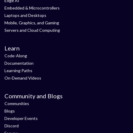
Edge AI
Embedded & Microcontrollers
Laptops and Desktops
Mobile, Graphics, and Gaming
Servers and Cloud Computing
Learn
Code-Along
Documentation
Learning Paths
On-Demand Videos
Community and Blogs
Communities
Blogs
Developer Events
Discord