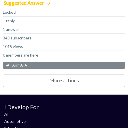
Suggested Answer
Locked
1 reply
1 answer
348 subscribers
1015 views
0 members are here
Armv8-A
More actions
I Develop For
AI
Automotive