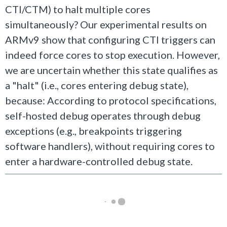
CTI/CTM) to halt multiple cores
simultaneously? Our experimental results on
ARMv9 show that configuring CTI triggers can
indeed force cores to stop execution. However,
we are uncertain whether this state qualifies as
a "halt" (i.e., cores entering debug state),
because: According to protocol specifications,
self-hosted debug operates through debug
exceptions (e.g., breakpoints triggering
software handlers), without requiring cores to
enter a hardware-controlled debug state.