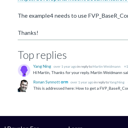
The example4 needs to use FVP_BaseR_Cort
Thanks!
Top replies
Yang Ning
over 1 year ago
in reply to
Martin Weidmann
+1
Ronan Synnott
over 1 year ago
in reply to
Yang Ning