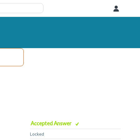
User
Accepted Answer
Locked