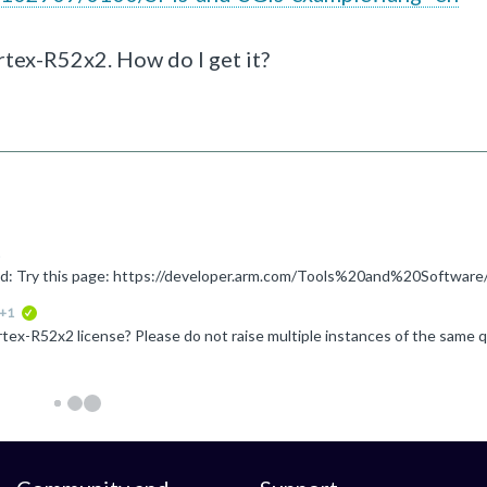
ex-R52x2. How do I get it?
+1
verified