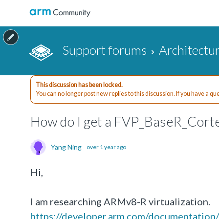
Support forums
Architectu
This discussion has been locked.
You can no longer post new replies to this discussion. If you have a q
How do I get a FVP_BaseR_Cort
Yang Ning
over 1 year ago
Hi,
I am researching ARMv8-R virtualization.
https://developer.arm.com/documentatio