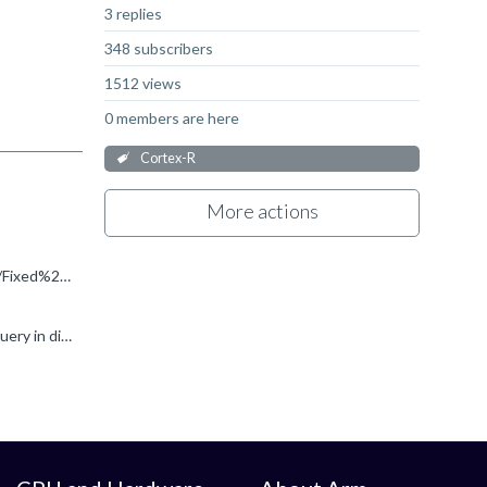
3 replies
348 subscribers
1512 views
0 members are here
Cortex-R
More actions
Hi Martin, Thanks for your reply. Martin Weidmann said: Try this page: https://developer.arm.com/Tools%20and%20Software/Fixed%20Virtual%20Platforms/Arm%20Architecture%20FVPs I tried FVP_Base_AEMv8R_11...
This is addressed here: How to get a FVP_BaseR_Cortex-R52x2 license? Please do not raise multiple instances of the same query in different forums.