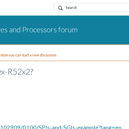
res and Processors forum
uestion you can start a new discussion
ex-R52x2?
n/102909/0100/SPIs-and-SGIs-example?lang=en