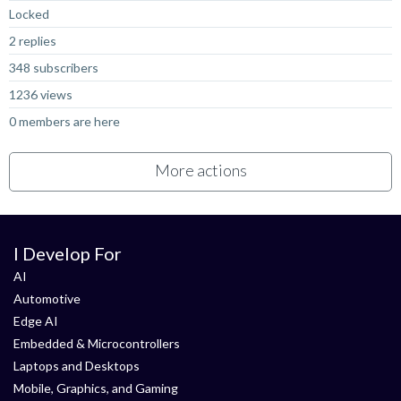
Locked
2 replies
348 subscribers
1236 views
0 members are here
More actions
I Develop For
AI
Automotive
Edge AI
Embedded & Microcontrollers
Laptops and Desktops
Mobile, Graphics, and Gaming