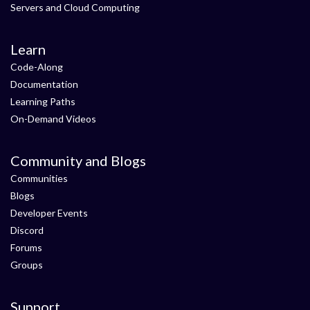
Servers and Cloud Computing
Learn
Code-Along
Documentation
Learning Paths
On-Demand Videos
Community and Blogs
Communities
Blogs
Developer Events
Discord
Forums
Groups
Support