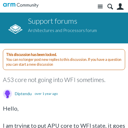
Site
S
Support forums
Architectures and Processors forum
This discussion has been locked.
You can no longer post new replies to this discussion. If you have a question
you can start a new discussion
A53 core not going into WFI sometimes.
Diptendu
over 1 year ago
Hello,
I am trying to put APU core to WFI state, it goes