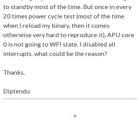
to standby most of the time. But once in every
20 times power cycle test (most of the time
when I reload my binary, then it comes
otherwise very hard to reproduce it), APU core
0 is not going to WFI state. I disabled all
interrupts. what could be the reason?
Thanks,
Diptendu
Not Answered