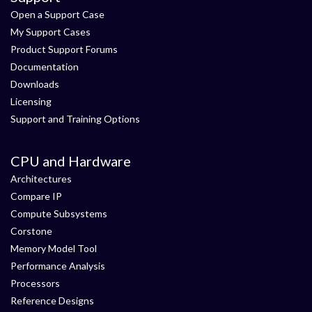
Open a Support Case
My Support Cases
Product Support Forums
Documentation
Downloads
Licensing
Support and Training Options
CPU and Hardware
Architectures
Compare IP
Compute Subsystems
Corstone
Memory Model Tool
Performance Analysis
Processors
Reference Designs