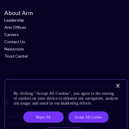
About Arm
Leadership
Arm Offices
Careers
Contact Us
Newsroom
Trust Center
By clicking “Accept All Cookies”, you agree to the storing
of cookies on your device to enhance site navigation, analyze
site usage, and assist in our marketing efforts.
Cookie Policy
Glossary
Terms of Use
Privacy Policy
Reject All
Accept All Cookies
Accessibility
Subscription Center
Trademarks