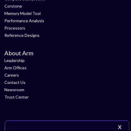
Corstone
Memory Model Tool
Performance Analysis
Processors
Reference Designs
About Arm
Leadership
Arm Offices
Careers
Contact Us
Newsroom
Trust Center