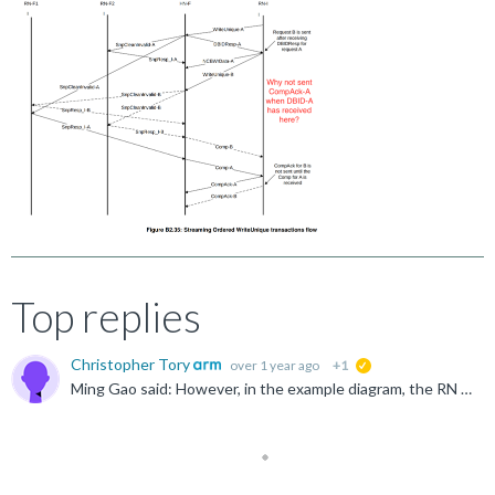
Top replies
Christopher Tory
over 1 year ago
+1
suggested
Ming Gao said: However, in the example diagram, the RN is given the CompAck after receiving the comp from the A request, is there a contradiction here? I mean why not give CompAck directly after receiving...