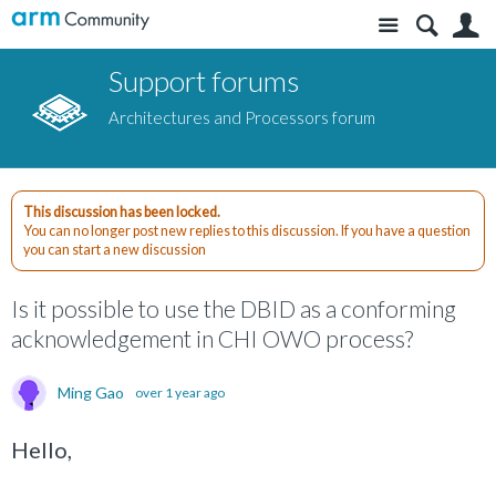
Site
S
Support forums
Architectures and Processors forum
This discussion has been locked.
You can no longer post new replies to this discussion. If you have a question
you can start a new discussion
Is it possible to use the DBID as a conforming
acknowledgement in CHI OWO process?
Ming Gao
over 1 year ago
Hello,