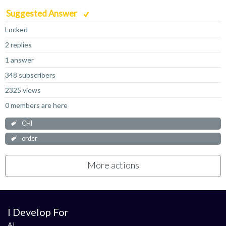
Suggested Answer
Locked
2 replies
1 answer
348 subscribers
2325 views
0 members are here
CHI
order
More actions
I Develop For
AI