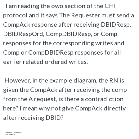
I am reading the owo section of the CHI
protocol and it says The Requester must send a
CompAck response after receiving DBIDResp,
DBIDRespOrd, CompDBIDResp, or Comp
responses for the corresponding writes and
Comp or CompDBIDResp responses for all
earlier related ordered writes.
However, in the example diagram, the RN is
given the CompAck after receiving the comp
from the A request, is there a contradiction
here? I mean why not give CompAck directly
after receiving DBID?