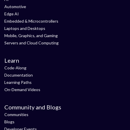
Automotive
Edge AI
Embedded & Microcontrollers
Laptops and Desktops
Mobile, Graphics, and Gaming
Servers and Cloud Computing
Learn
Code-Along
Documentation
Learning Paths
On-Demand Videos
Community and Blogs
Communities
Blogs
Developer Events