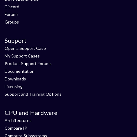
Discord
Forums
Groups
Support
Open a Support Case
My Support Cases
Product Support Forums
Documentation
Downloads
Licensing
Support and Training Options
CPU and Hardware
Architectures
Compare IP
Compute Subsystems