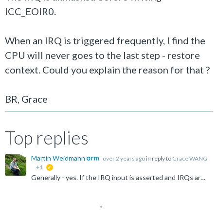
ICC_EOIR0.
When an IRQ is triggered frequently, I find the
CPU will never goes to the last step - restore
context. Could you explain the reason for that ?
BR, Grace
Top replies
Martin Weidmann
over 2 years ago
in reply to
Grace WANG
+1
suggested
Generally - yes. If the IRQ input is asserted and IRQs are unmasked (CPSR.I=0) then I'd expect the core to take the exception. That you're currently handling an FIQ (G0) interrupt doesn't really matter...