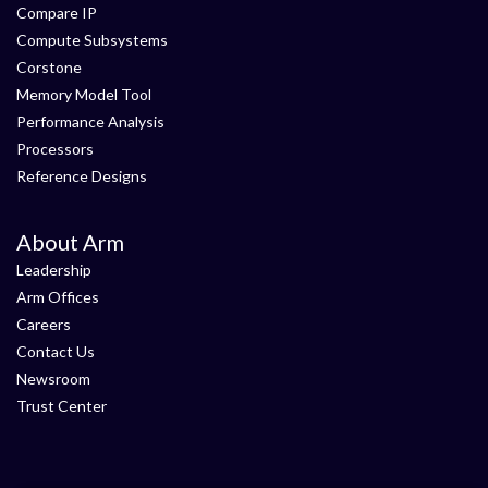
Compare IP
Compute Subsystems
Corstone
Memory Model Tool
Performance Analysis
Processors
Reference Designs
About Arm
Leadership
Arm Offices
Careers
Contact Us
Newsroom
Trust Center