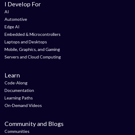
I Develop For
AI
Automotive
Edge AI
Embedded & Microcontrollers
Laptops and Desktops
Mobile, Graphics, and Gaming
Servers and Cloud Computing
Learn
Code-Along
Documentation
Learning Paths
On-Demand Videos
Community and Blogs
Communities