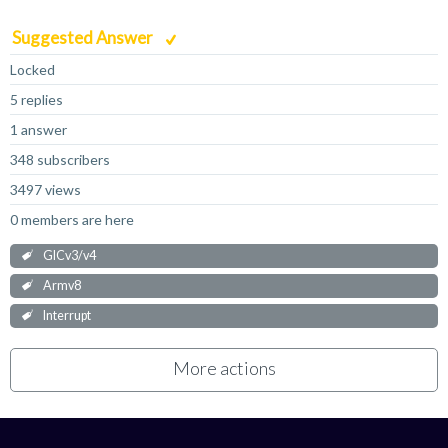
Suggested Answer
Locked
5 replies
1 answer
348 subscribers
3497 views
0 members are here
GICv3/v4
Armv8
Interrupt
More actions