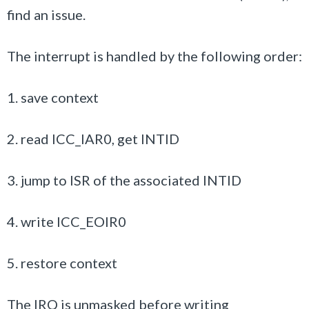
find an issue.
The interrupt is handled by the following order:
1. save context
2. read ICC_IAR0, get INTID
3. jump to ISR of the associated INTID
4. write ICC_EOIR0
5. restore context
The IRQ is unmasked before writing