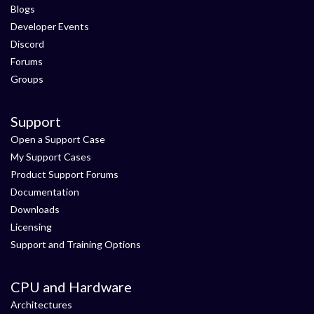
Blogs
Developer Events
Discord
Forums
Groups
Support
Open a Support Case
My Support Cases
Product Support Forums
Documentation
Downloads
Licensing
Support and Training Options
CPU and Hardware
Architectures