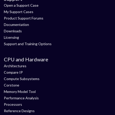
Open a Support Case
My Support Cases
Product Support Forums
Documentation
Downloads
Licensing
Support and Training Options
CPU and Hardware
Architectures
Compare IP
Compute Subsystems
Corstone
Memory Model Tool
Performance Analysis
Processors
Reference Designs