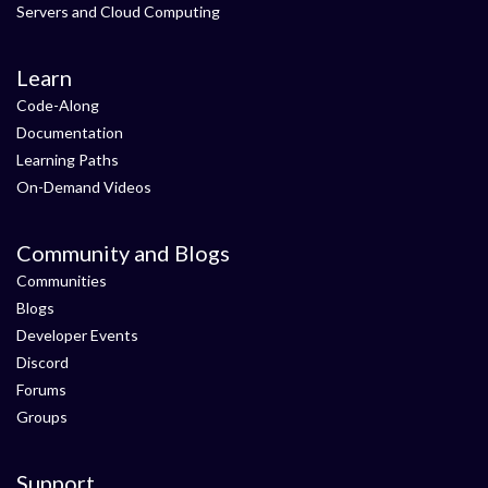
Servers and Cloud Computing
Learn
Code-Along
Documentation
Learning Paths
On-Demand Videos
Community and Blogs
Communities
Blogs
Developer Events
Discord
Forums
Groups
Support