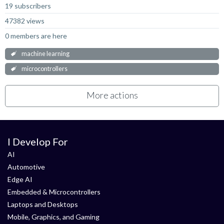
19 subscribers
47382 views
0 members are here
machine learning
microcontrollers
More actions
I Develop For
AI
Automotive
Edge AI
Embedded & Microcontrollers
Laptops and Desktops
Mobile, Graphics, and Gaming