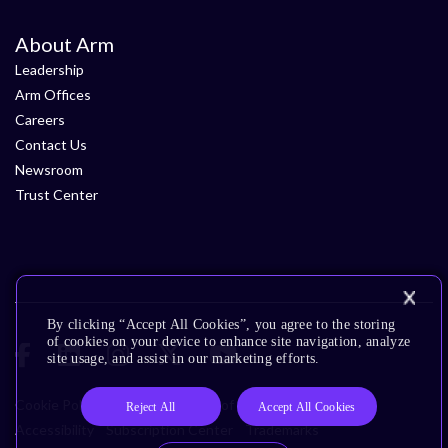
About Arm
Leadership
Arm Offices
Careers
Contact Us
Newsroom
Trust Center
By clicking “Accept All Cookies”, you agree to the storing
of cookies on your device to enhance site navigation, analyze
site usage, and assist in our marketing efforts.
Cookie Policy
Glossary
Terms of Use
Privacy Policy
Reject All
Accept All Cookies
Accessibility
Subscription Center
Trademarks