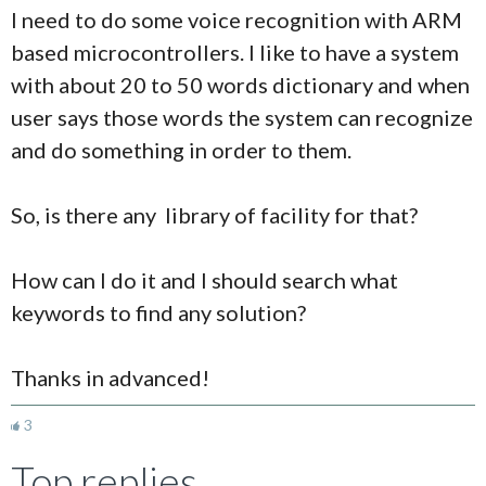
I need to do some voice recognition with ARM
based microcontrollers. I like to have a system
with about 20 to 50 words dictionary and when
user says those words the system can recognize
and do something in order to them.
So, is there any library of facility for that?
How can I do it and I should search what
keywords to find any solution?
Thanks in advanced!
3
Top replies