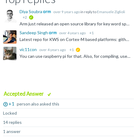
Diya Soubra
over 9 years ago
in reply to
Emanuele Ziglioli
+2
verified
Arm just released an open source library for key word spotting: https://github.com/ARM-software/ML-KWS-for-MCU
Sandeep Singh
over 4 years ago
+1
Latest repo for KWS on Cortex-M based platforms: github.com/.../tflu-kws-cortex-m
vic11con
over 4 years ago
+1
suggested
You can use raspberry pi for that. Also, for compiling, use the GCC (its a C compiler). There's a tutorial as well regarding this compiler, google it.
Accepted Answer
+1
person also asked this
Locked
14 replies
1 answer