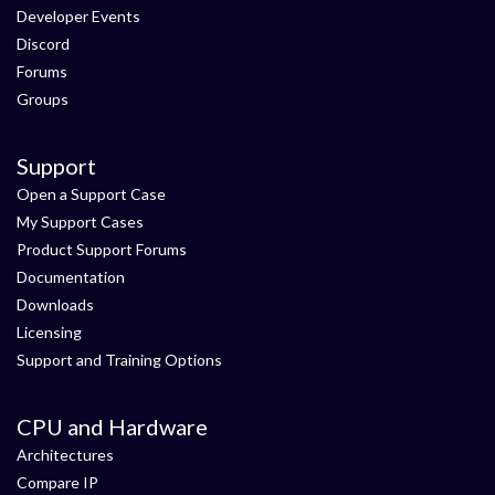
Developer Events
Discord
Forums
Groups
Support
Open a Support Case
My Support Cases
Product Support Forums
Documentation
Downloads
Licensing
Support and Training Options
CPU and Hardware
Architectures
Compare IP