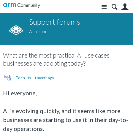
Site
S
Support forums
AI forum
What are the most practical AI use cases
businesses are adopting today?
Tech .us
1 month ago
Hi everyone,
AI is evolving quickly, and it seems like more
businesses are starting to use it in their day-to-
day operations.