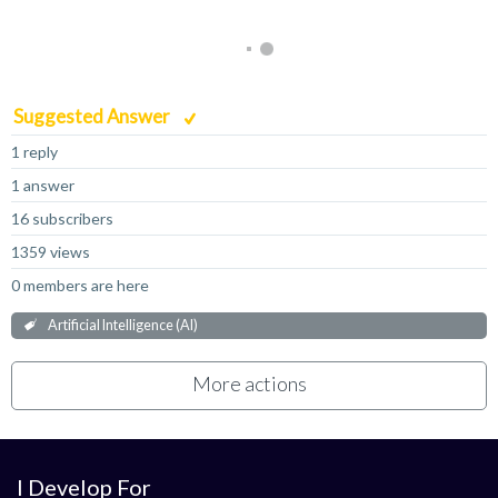
Suggested Answer
1 reply
1 answer
16 subscribers
1359 views
0 members are here
Artificial Intelligence (AI)
More actions
I Develop For