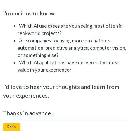
I'm curious to know:
Which AI use cases are you seeing most often in
real-world projects?
Are companies focusing more on chatbots,
automation, predictive analytics, computer vision,
or something else?
Which AI applications have delivered the most
value in your experience?
I'd love to hear your thoughts and learn from
your experiences.
Thanks in advance!
Reply