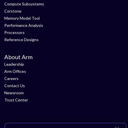
Compute Subsystems
Corstone
Memory Model Tool
Performance Analysis
Processors
Reference Designs
About Arm
Leadership
Arm Offices
Careers
Contact Us
Newsroom
Trust Center