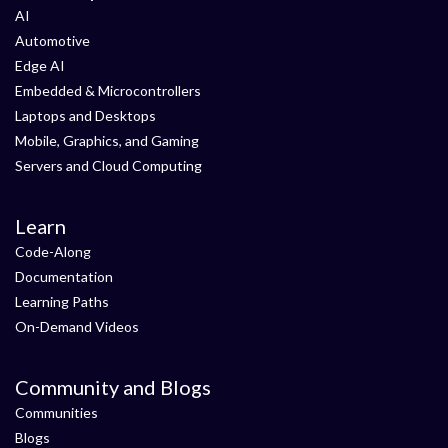
AI
Automotive
Edge AI
Embedded & Microcontrollers
Laptops and Desktops
Mobile, Graphics, and Gaming
Servers and Cloud Computing
Learn
Code-Along
Documentation
Learning Paths
On-Demand Videos
Community and Blogs
Communities
Blogs