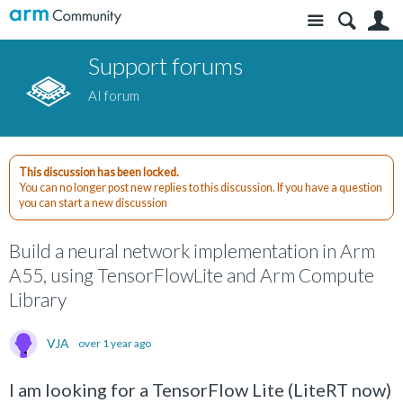
Site
S
Support forums
AI forum
This discussion has been locked.
You can no longer post new replies to this discussion. If you have a question
you can start a new discussion
Build a neural network implementation in Arm
A55, using TensorFlowLite and Arm Compute
Library
VJA
over 1 year ago
I am looking for a TensorFlow Lite (LiteRT now)