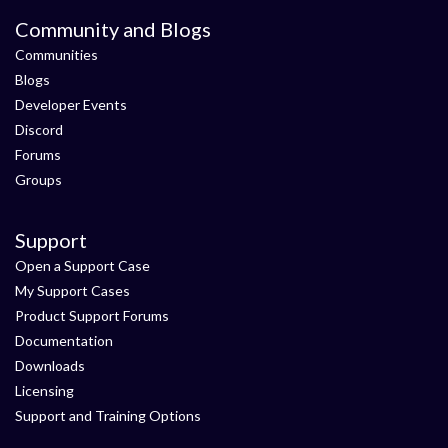
Community and Blogs
Communities
Blogs
Developer Events
Discord
Forums
Groups
Support
Open a Support Case
My Support Cases
Product Support Forums
Documentation
Downloads
Licensing
Support and Training Options