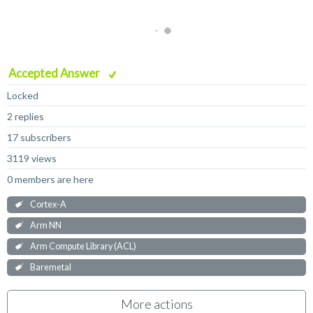
Accepted Answer
Locked
2 replies
17 subscribers
3119 views
0 members are here
Cortex-A
Arm NN
Arm Compute Library (ACL)
Baremetal
More actions