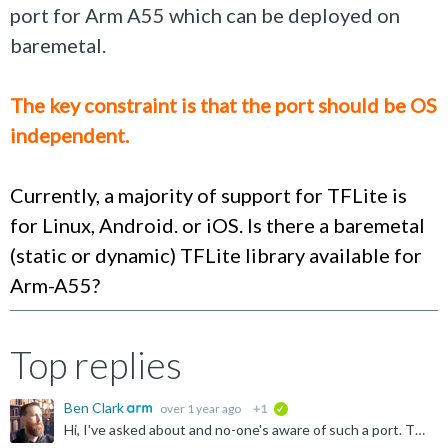
port for Arm A55 which can be deployed on
baremetal.
The key constraint is that the port should be OS
independent.
Currently, a majority of support for TFLite is
for Linux, Android. or iOS. Is there a baremetal
(static or dynamic) TFLite library available for
Arm-A55?
Top replies
Ben Clark
over 1 year ago
+1
verified
Hi, I've asked about and no-one's aware of such a port. TFLite micro (now " LiteRT for microcontrollers ") is able to be run baremetal, and runs on most Cortex-Ms and people have adapted to other processors...