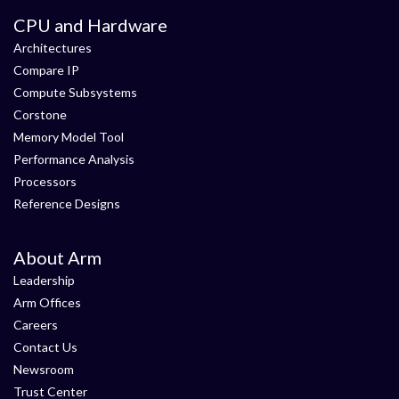
CPU and Hardware
Architectures
Compare IP
Compute Subsystems
Corstone
Memory Model Tool
Performance Analysis
Processors
Reference Designs
About Arm
Leadership
Arm Offices
Careers
Contact Us
Newsroom
Trust Center