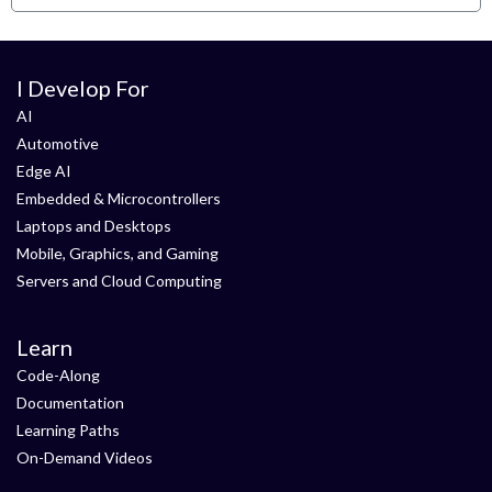
I Develop For
AI
Automotive
Edge AI
Embedded & Microcontrollers
Laptops and Desktops
Mobile, Graphics, and Gaming
Servers and Cloud Computing
Learn
Code-Along
Documentation
Learning Paths
On-Demand Videos