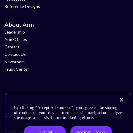
Reference Designs
About Arm
Leadership
Arm Offices
Careers
Contact Us
Newsroom
Trust Center
By clicking “Accept All Cookies”, you agree to the storing
of cookies on your device to enhance site navigation, analyze
site usage, and assist in our marketing efforts.
Cookie Policy
Glossary
Terms of Use
Privacy Policy
Reject All
Accept All Cookies