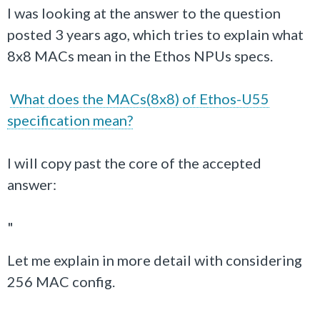
I was looking at the answer to the question
posted 3 years ago, which tries to explain what
8x8 MACs mean in the Ethos NPUs specs.
What does the MACs(8x8) of Ethos-U55
specification mean?
I will copy past the core of the accepted
answer:
"
Let me explain in more detail with considering
256 MAC config.