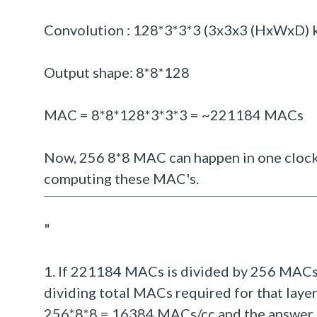
Convolution : 128*3*3*3 (3
x3x3 (HxWxD) ke
Output shape: 8*8*128
MAC = 8*8*128*3*3*3 = ~221184 MACs
Now, 256 8*8 MAC can happen in one clock
computing these MAC's.
"
1. If 221184 MACs is divided by 256 MACs 
dividing total MACs required for that layer
256*8*8 = 16384 MACs/cc and the answer sh