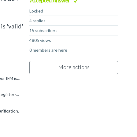
Accepted Answer
Locked
4 replies
s 'valid'
15 subscribers
4805 views
0 members are here
More actions
Hi, for point 1). Each MAC is an 8-bit x 8-bit MAC and it's referring as 8 bits for IFM and weights. As answer says "Now say if your IFM is 16 bit then this means that we can do 128 16x8 multiplications...
you can always refer to https://developer.arm.com/documentation/102420/0200/Programmers-model/Register-page-BASE/Register-CONFIG?lang=en for more details on the MAC Unit and Configurations.
rification.