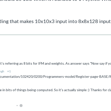
ing that makes 10x10x3 input into 8x8x128 input i
ngh
+1
 in bits of things being computed. So it's actually simple :) Thanks for cla