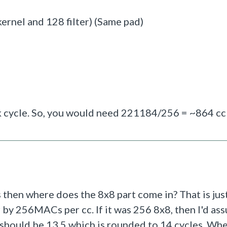
rnel and 128 filter) (Same pad)
 cycle. So, you would need
221184/256 = ~864 cc
then where does the 8x8 part come in? That is jus
 by 256MACs per cc. If it was 256 8x8, then I'd ass
ould be 13.5 which is rounded to 14 cycles. Whe