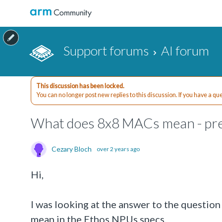
Support forums
AI forum
This discussion has been locked.
You can no longer post new replies to this discussion. If you have a q
What does 8x8 MACs mean - pre
Cezary Bloch
over 2 years ago
Hi,
I was looking at the answer to the questio
mean in the Ethos NPUs specs.