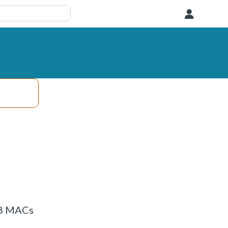
User
8x8 MACs