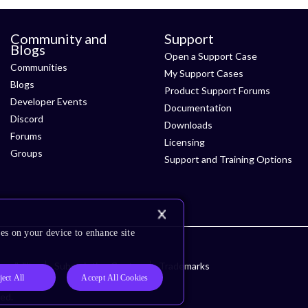
Community and
Support
Blogs
Open a Support Case
Communities
My Support Cases
Blogs
Product Support Forums
Developer Events
Documentation
Discord
Downloads
Forums
Licensing
Groups
Support and Training Options
es on your device to enhance site
ssibility
Subscription Center
Trademarks
ject All
Accept All Cookies
ved.