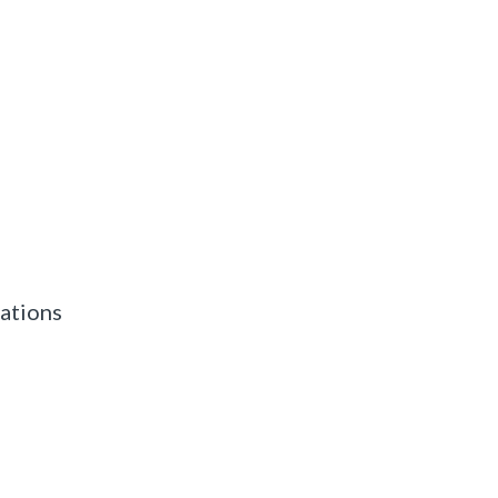
ations