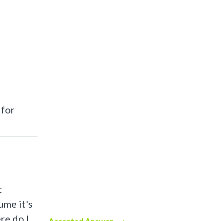
 for
t
ume it's
re do I