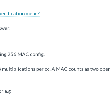
ecification mean?
swer:
ering 256 MAC config.
multiplications per cc.
A MAC counts as two oper
r e.g