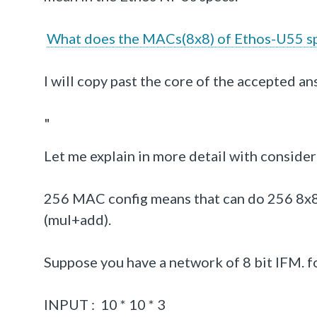
What does the MACs(8x8) of Ethos-U55 sp
I will copy past the core of the accepted an
"
Let me explain in more detail with consid
256 MAC config means that can do 256 8x8 
(mul+add).
Suppose you have a network of 8 bit IFM. fo
INPUT : 10 * 10 * 3