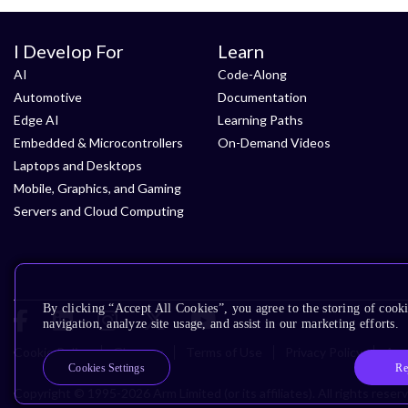
I Develop For
Learn
AI
Code-Along
Automotive
Documentation
Edge AI
Learning Paths
Embedded & Microcontrollers
On-Demand Videos
Laptops and Desktops
Mobile, Graphics, and Gaming
Servers and Cloud Computing
By clicking “Accept All Cookies”, you agree to the storing of cooki
navigation, analyze site usage, and assist in our marketing efforts.
Cookie Policy
Glossary
Terms of Use
Privacy Policy
Acce
Re
Cookies Settings
Copyright © 1995-2026 Arm Limited (or its affiliates). All rights reser