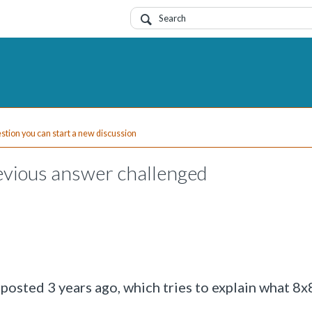
uestion you can start a new discussion
vious answer challenged
n posted 3 years ago, which tries to explain what 