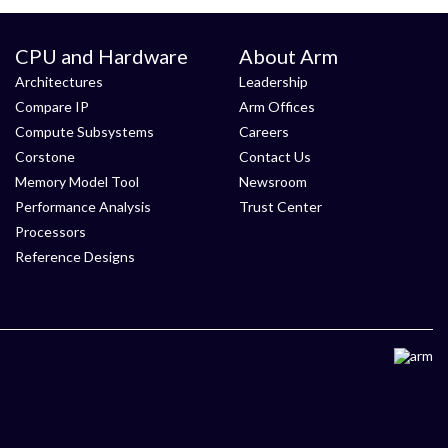
CPU and Hardware
About Arm
Architectures
Leadership
Compare IP
Arm Offices
Compute Subsystems
Careers
Corstone
Contact Us
Memory Model Tool
Newsroom
Performance Analysis
Trust Center
Processors
Reference Designs