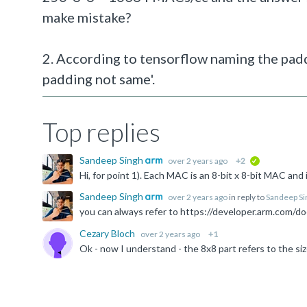
make mistake?
2. According to tensorflow naming the padd
padding not same'.
Top replies
Sandeep Singh
over 2 years ago
+2
verified
Sandeep Singh
over 2 years ago
in reply to
Sandeep Si
Cezary Bloch
over 2 years ago
+1
Ok - now I understand - the 8x8 part refers to the size