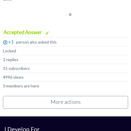
Accepted Answer
+1
person also asked this
Locked
2 replies
15 subscribers
4996 views
0 members are here
More actions
I Develop For