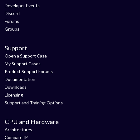
Developer Events
Discord
Forums
Groups
Support
Open a Support Case
My Support Cases
Product Support Forums
Documentation
Downloads
Licensing
Support and Training Options
CPU and Hardware
Architectures
Compare IP