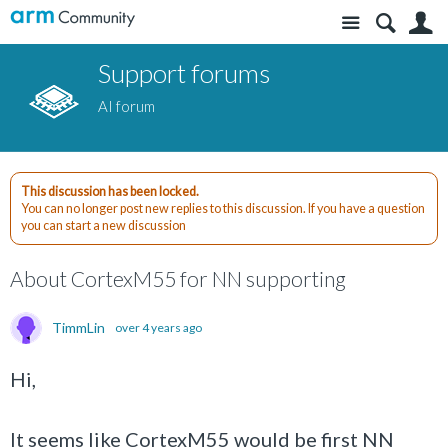
Site
S
Support forums
AI forum
This discussion has been locked.
You can no longer post new replies to this discussion. If you have a question
you can start a new discussion
About CortexM55 for NN supporting
TimmLin
over 4 years ago
Hi,
It seems like CortexM55 would be first NN