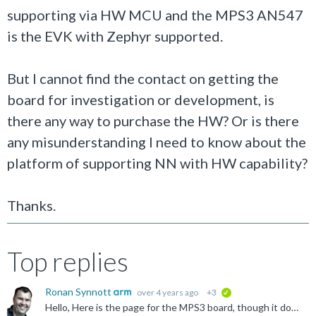
supporting via HW MCU and the MPS3 AN547
is the EVK with Zephyr supported.
But I cannot find the contact on getting the
board for investigation or development, is
there any way to purchase the HW? Or is there
any misunderstanding I need to know about the
platform of supporting NN with HW capability?
Thanks.
Top replies
Ronan Synnott
over 4 years ago
+3
verified
Hello, Here is the page for the MPS3 board, though it does seem that there is no availability of it currently: https://developer.arm.com/Tools%20and%20Software/MPS3%20FPGA%20Prototyping%20Board Could...