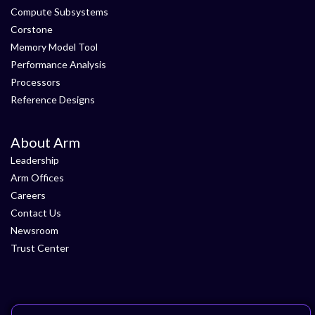
Compute Subsystems
Corstone
Memory Model Tool
Performance Analysis
Processors
Reference Designs
About Arm
Leadership
Arm Offices
Careers
Contact Us
Newsroom
Trust Center