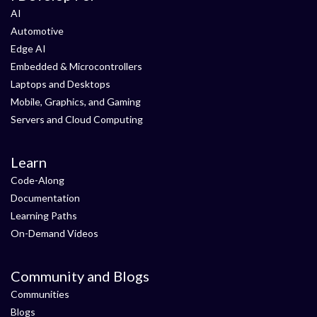
AI
Automotive
Edge AI
Embedded & Microcontrollers
Laptops and Desktops
Mobile, Graphics, and Gaming
Servers and Cloud Computing
Learn
Code-Along
Documentation
Learning Paths
On-Demand Videos
Community and Blogs
Communities
Blogs