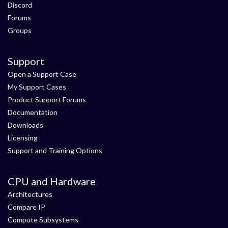
Discord
Forums
Groups
Support
Open a Support Case
My Support Cases
Product Support Forums
Documentation
Downloads
Licensing
Support and Training Options
CPU and Hardware
Architectures
Compare IP
Compute Subsystems