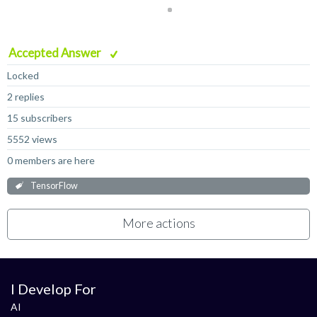
Accepted Answer
Locked
2 replies
15 subscribers
5552 views
0 members are here
TensorFlow
More actions
I Develop For
AI