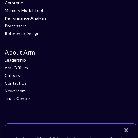
Corstone
Memory Model Tool
Performance Analysis
Processors
Reference Designs
About Arm
Leadership
Arm Offices
Careers
Contact Us
Newsroom
Trust Center