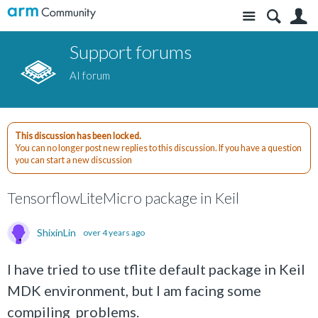
Site
S
Support forums
AI forum
This discussion has been locked.
You can no longer post new replies to this discussion. If you have a question
you can start a new discussion
TensorflowLiteMicro package in Keil
ShixinLin
over 4 years ago
I have tried to use tflite default package in Keil
MDK environment, but I am facing some
compiling problems.