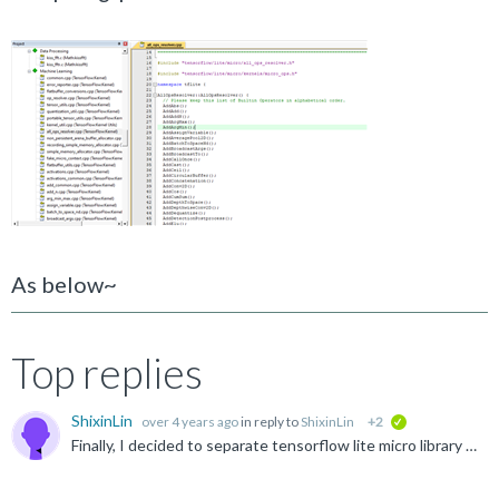
As below~
Top replies
ShixinLin
over 4 years ago
in reply to
ShixinLin
+2
verified
Finally, I decided to separate tensorflow lite micro library and my project. It means that I builded a tensorflow lite micro interpreter library in another single project without other objects but tensorflow...