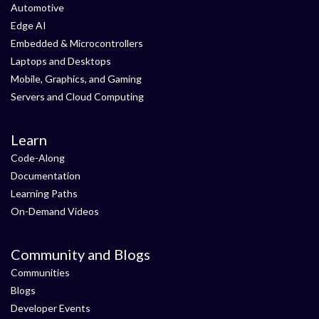
Automotive
Edge AI
Embedded & Microcontrollers
Laptops and Desktops
Mobile, Graphics, and Gaming
Servers and Cloud Computing
Learn
Code-Along
Documentation
Learning Paths
On-Demand Videos
Community and Blogs
Communities
Blogs
Developer Events