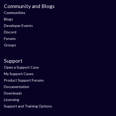
Community and Blogs
Communities
Blogs
Developer Events
Discord
Forums
Groups
Support
Open a Support Case
My Support Cases
Product Support Forums
Documentation
Downloads
Licensing
Support and Training Options