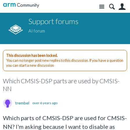
Site
S
Support forums
AI forum
This discussion has been locked.
You can no longer post new replies to this discussion. If you have a question
you can start a new discussion
Which CMSIS-DSP parts are used by CMSIS-
NN
trembel
over 6 years ago
Which parts of CMSIS-DSP are used for CMSIS-
NN? I'm asking because I want to disable as