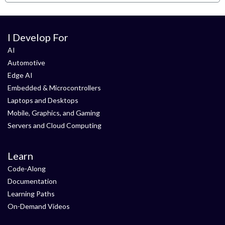
I Develop For
AI
Automotive
Edge AI
Embedded & Microcontrollers
Laptops and Desktops
Mobile, Graphics, and Gaming
Servers and Cloud Computing
Learn
Code-Along
Documentation
Learning Paths
On-Demand Videos