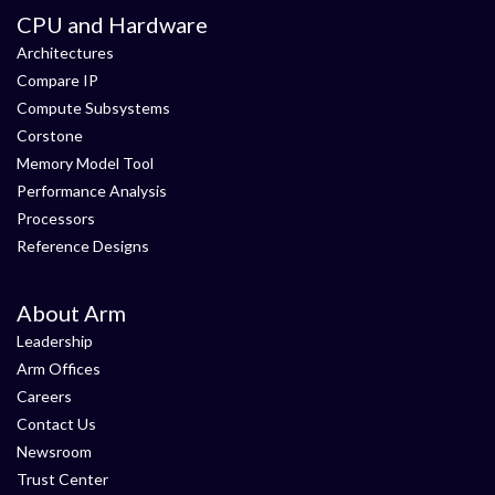
CPU and Hardware
Architectures
Compare IP
Compute Subsystems
Corstone
Memory Model Tool
Performance Analysis
Processors
Reference Designs
About Arm
Leadership
Arm Offices
Careers
Contact Us
Newsroom
Trust Center