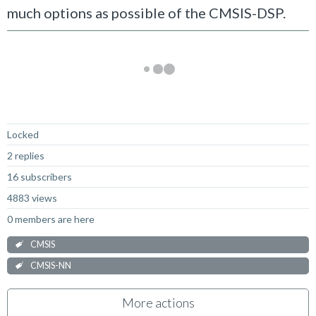
much options as possible of the CMSIS-DSP.
Not Answered
Locked
2 replies
16 subscribers
4883 views
0 members are here
CMSIS
CMSIS-NN
More actions