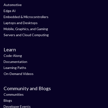
Automotive
Edge AI
Embedded & Microcontrollers
Laptops and Desktops
Mobile, Graphics, and Gaming
Servers and Cloud Computing
Learn
Code-Along
Documentation
Learning Paths
On-Demand Videos
Community and Blogs
Communities
Blogs
Developer Events