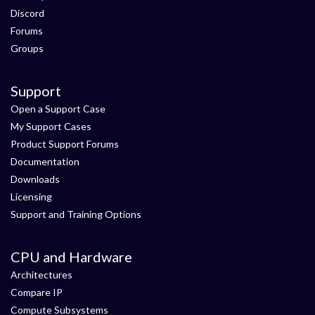
Discord
Forums
Groups
Support
Open a Support Case
My Support Cases
Product Support Forums
Documentation
Downloads
Licensing
Support and Training Options
CPU and Hardware
Architectures
Compare IP
Compute Subsystems