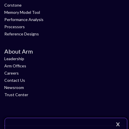
Corstone
Memory Model Tool
Performance Analysis
Processors
Reference Designs
About Arm
Leadership
Arm Offices
Careers
Contact Us
Newsroom
Trust Center